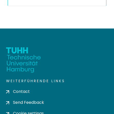
WEITERFÜHRENDE LINKS
Contact
Send Feedback
Cookie settings