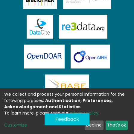
We collect and process your personal information for the
following purposes:
Authentication, Preferences,
Acknowledgement and Statistics
.
To learn more, please read our
privacy policy
.
Feedback
Customize
Decline
That's ok