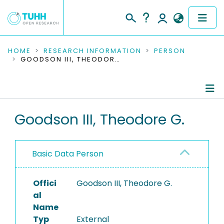
COMMUNITIES & COLLECTIONS
HOME
RESEARCH INFORMATION
PERSON
GOODSON III, THEODORE G.
PUBLICATIONS
RESEARCH DATA
Person Profile
Goodson III, Theodore G.
PEOPLE
Editored Publications
INSTITUTIONS
Basic Data Person
PROJECTS
Offici
Goodson III, Theodore G.
al
Name
Typ
External