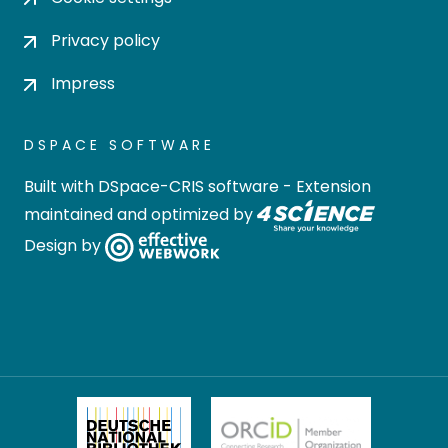
Privacy policy
Impress
DSPACE SOFTWARE
Built with
DSpace-CRIS software
- Extension
maintained and optimized by
Design by