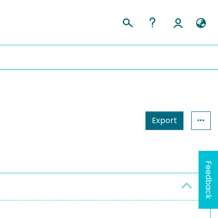
Export
Feedback