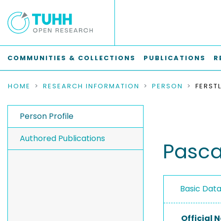
COMMUNITIES & COLLECTIONS
PUBLICATIONS
R
HOME
RESEARCH INFORMATION
PERSON
FERST
Person Profile
Authored Publications
Pascal
Basic Dat
Official