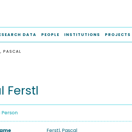
ESEARCH DATA
PEOPLE
INSTITUTIONS
PROJECTS
L, PASCAL
 Ferstl
a Person
 Name
Ferstl, Pascal