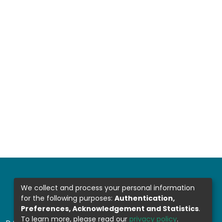
We collect and process your personal information
for the following purposes:
Authentication,
Preferences, Acknowledgement and Statistics
.
To learn more, please read our
privacy policy
.