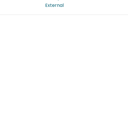
External