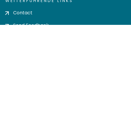
WEITERFÜHRENDE LINKS
Contact
Send Feedback
Cookie settings
Privacy policy
Impress