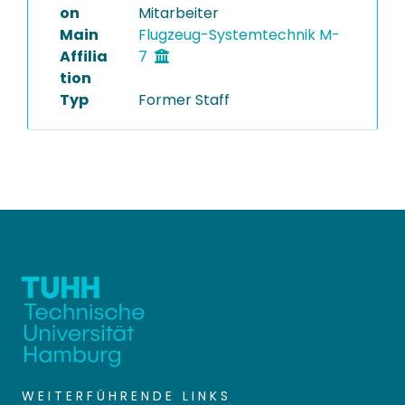
on
Mitarbeiter
Main
Flugzeug-Systemtechnik M-
Affilia
7
tion
Typ
Former Staff
WEITERFÜHRENDE LINKS