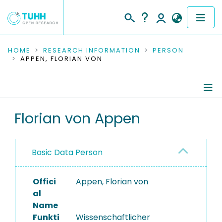
COMMUNITIES & COLLECTIONS
HOME
RESEARCH INFORMATION
PERSON
APPEN, FLORIAN VON
PUBLICATIONS
RESEARCH DATA
Person Profile
Florian von Appen
PEOPLE
Authored Publications
INSTITUTIONS
Basic Data Person
PROJECTS
Offici
Appen, Florian von
al
Name
Funkti
Wissenschaftlicher