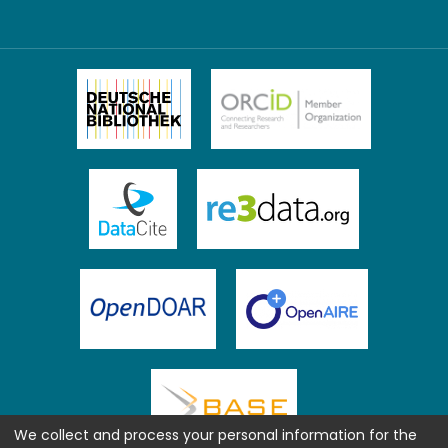
We collect and process your personal information for the