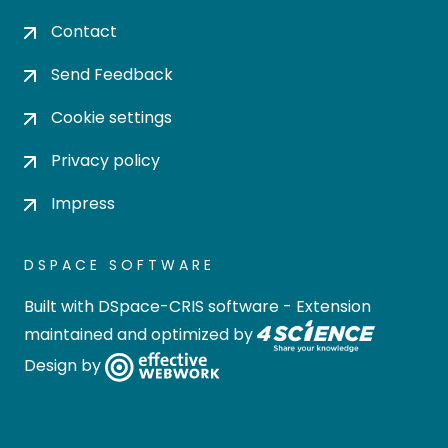
Contact
Send Feedback
Cookie settings
Privacy policy
Impress
DSPACE SOFTWARE
Built with
DSpace-CRIS software
- Extension
maintained and optimized by
Design by