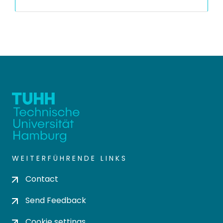
WEITERFÜHRENDE LINKS
Contact
Send Feedback
Cookie settings