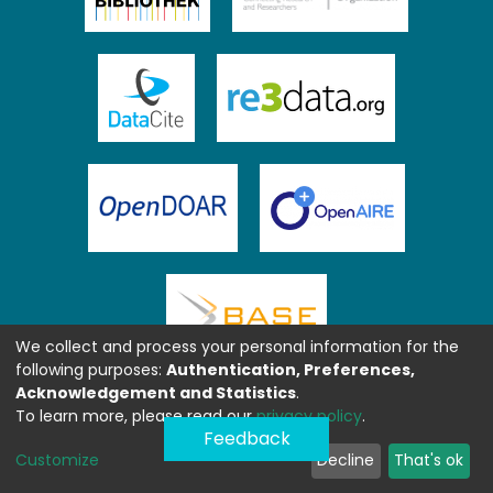
We collect and process your personal information for the
following purposes:
Authentication, Preferences,
Acknowledgement and Statistics
.
To learn more, please read our
privacy policy
.
Feedback
Customize
Decline
That's ok