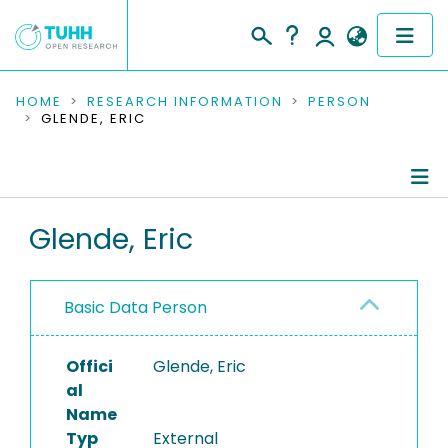
COMMUNITIES & COLLECTIONS
HOME
RESEARCH INFORMATION
PERSON
GLENDE, ERIC
PUBLICATIONS
RESEARCH DATA
Person Profile
Glende, Eric
PEOPLE
Authored Publications
INSTITUTIONS
Basic Data Person
PROJECTS
Offici
Glende, Eric
al
Name
Typ
External