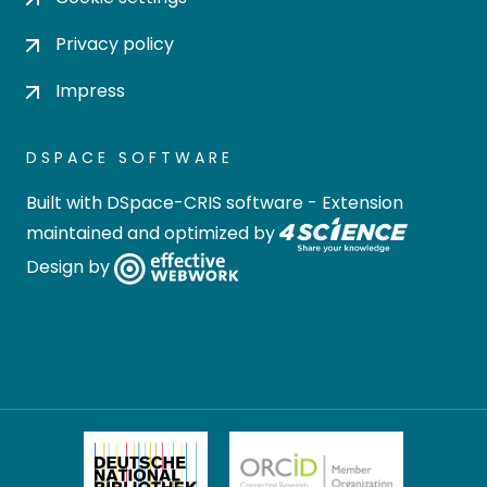
Privacy policy
Impress
DSPACE SOFTWARE
Built with
DSpace-CRIS software
- Extension
maintained and optimized by
Design by