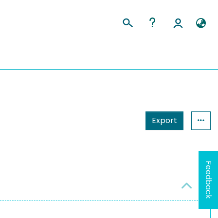
Export
Feedback