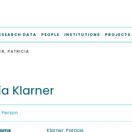
ESEARCH DATA
PEOPLE
INSTITUTIONS
PROJECTS
ER, PATRICIA
ia Klarner
a Person
 Name
Klarner, Patricia