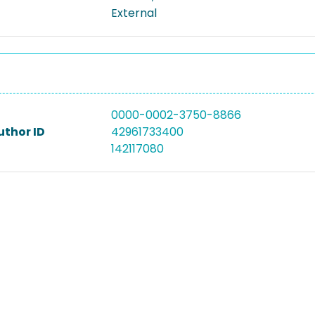
External
0000-0002-3750-8866
uthor ID
42961733400
142117080