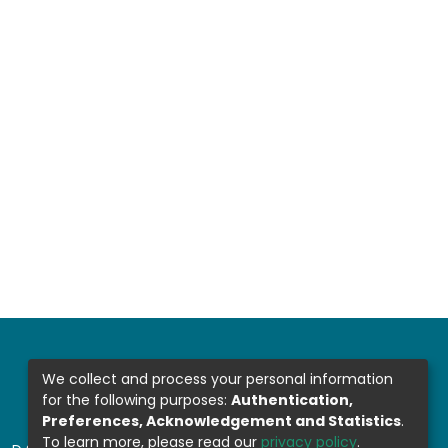
We collect and process your personal information
for the following purposes:
Authentication,
Preferences, Acknowledgement and Statistics
.
To learn more, please read our
privacy policy
.