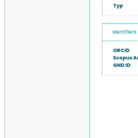
Typ
Identifiers
ORCID
Scopus A
GND ID