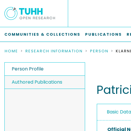
COMMUNITIES & COLLECTIONS
PUBLICATIONS
R
HOME
RESEARCH INFORMATION
PERSON
KLARN
Person Profile
Authored Publications
Patric
Basic Dat
Official