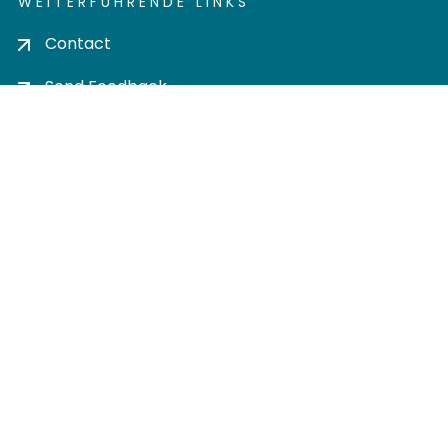
WEITERFÜHRENDE LINKS
Contact
Send Feedback
Cookie settings
Privacy policy
Impress