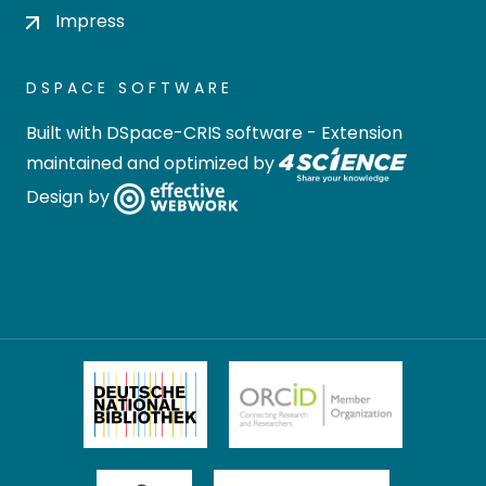
Impress
DSPACE SOFTWARE
Built with
DSpace-CRIS software
- Extension
maintained and optimized by
Design by