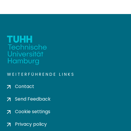
WEITERFÜHRENDE LINKS
Contact
Send Feedback
Cookie settings
Privacy policy