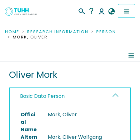
COMMUNITIES & COLLECTIONS
HOME
RESEARCH INFORMATION
PERSON
MORK, OLIVER
PUBLICATIONS
RESEARCH DATA
Person Profile
Oliver Mork
PEOPLE
Authored Publications
INSTITUTIONS
Basic Data Person
PROJECTS
Offici
Mork, Oliver
al
Name
Altern
Mork, Oliver Wolfgang