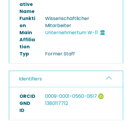
ative
Name
Funkti
Wissenschaftlicher
on
Mitarbeiter
Main
Unternehmertum W-11
Affilia
tion
Typ
Former Staff
Identifiers
ORCID
0009-0001-0560-0617
GND
1380117712
ID