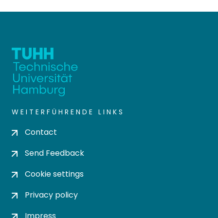
WEITERFÜHRENDE LINKS
Contact
Send Feedback
Cookie settings
Privacy policy
Impress