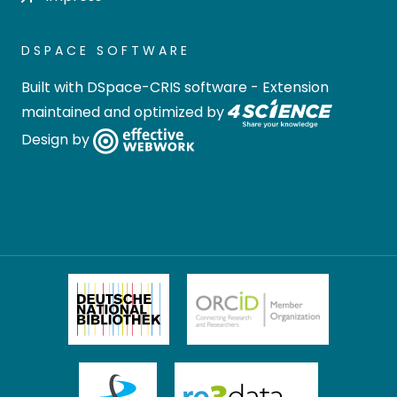
DSPACE SOFTWARE
Built with
DSpace-CRIS software
- Extension
maintained and optimized by
Design by