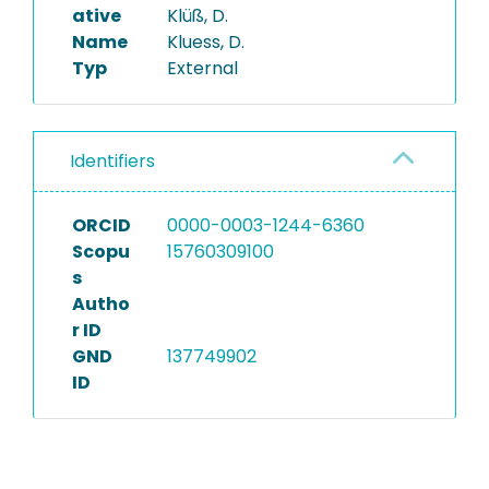
ative
Klüß, D.
Name
Kluess, D.
Typ
External
Identifiers
ORCID
0000-0003-1244-6360
Scopu
15760309100
s
Autho
r ID
GND
137749902
ID