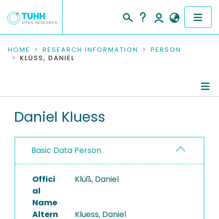
COMMUNITIES & COLLECTIONS
HOME
RESEARCH INFORMATION
PERSON
KLÜSS, DANIEL
PUBLICATIONS
RESEARCH DATA
Person Profile
Daniel Kluess
PEOPLE
Authored Publications
INSTITUTIONS
Basic Data Person
PROJECTS
Offici
Klüß, Daniel
al
Name
Altern
Kluess, Daniel