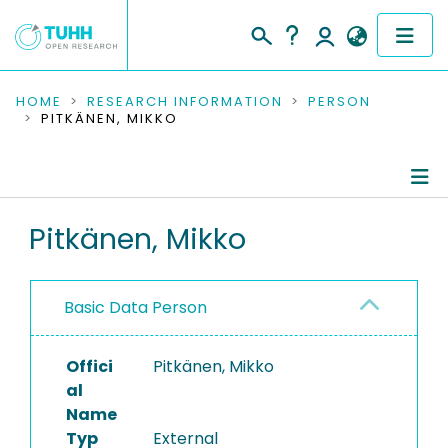
COMMUNITIES & COLLECTIONS
HOME
RESEARCH INFORMATION
PERSON
PITKÄNEN, MIKKO
PUBLICATIONS
RESEARCH DATA
Person Profile
Pitkänen, Mikko
PEOPLE
Authored Publications
INSTITUTIONS
Basic Data Person
PROJECTS
Offici
Pitkänen, Mikko
al
Name
Typ
External