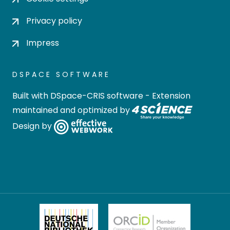
Privacy policy
Impress
DSPACE SOFTWARE
Built with
DSpace-CRIS software
- Extension
maintained and optimized by
Design by