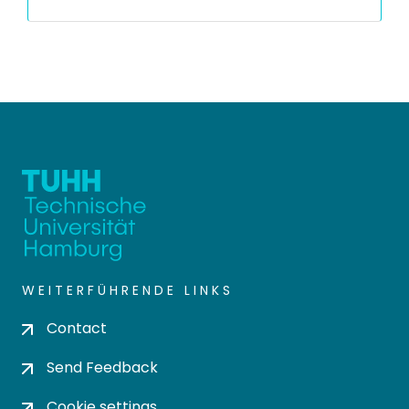
WEITERFÜHRENDE LINKS
Contact
Send Feedback
Cookie settings