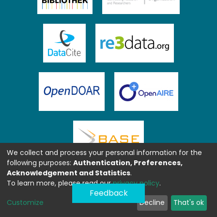
We collect and process your personal information for the
following purposes:
Authentication, Preferences,
Acknowledgement and Statistics
.
To learn more, please read our
privacy policy
.
Feedback
Customize
Decline
That's ok