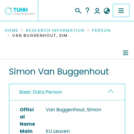
COMMUNITIES & COLLECTIONS
HOME
RESEARCH INFORMATION
PERSON
VAN BUGGENHOUT, SIMON
PUBLICATIONS
RESEARCH DATA
Person Profile
Simon Van Buggenhout
PEOPLE
Authored Publications
INSTITUTIONS
Basic Data Person
PROJECTS
Offici
Van Buggenhout, Simon
al
Name
Main
KU Leuven