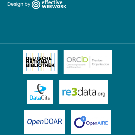
Design by