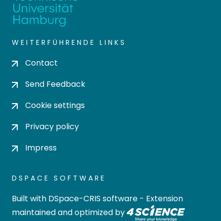
WEITERFÜHRENDE LINKS
Contact
Send Feedback
Cookie settings
Privacy policy
Impress
DSPACE SOFTWARE
Built with
DSpace-CRIS software
- Extension
maintained and optimized by