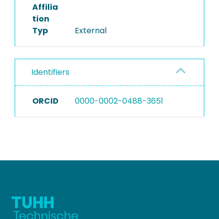
Affilia
tion
Typ
External
Identifiers
ORCID
0000-0002-0488-3651