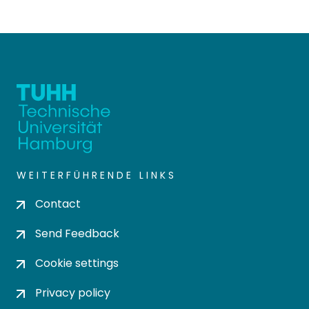
WEITERFÜHRENDE LINKS
Contact
Send Feedback
Cookie settings
Privacy policy