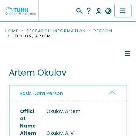
COMMUNITIES & COLLECTIONS
HOME
RESEARCH INFORMATION
PERSON
OKULOV, ARTEM
PUBLICATIONS
RESEARCH DATA
Person Profile
Artem Okulov
PEOPLE
Authored Publications
INSTITUTIONS
Basic Data Person
PROJECTS
Offici
Okulov, Artem
al
Name
Altern
Okulov, A. V.