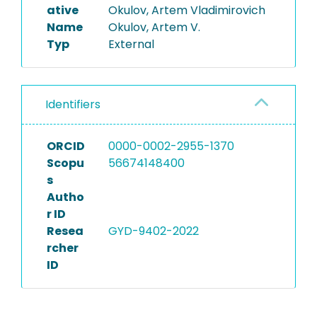
ative
Okulov, Artem Vladimirovich
Name
Okulov, Artem V.
Typ
External
Identifiers
ORCID
0000-0002-2955-1370
Scopu
56674148400
s
Autho
r ID
Resea
GYD-9402-2022
rcher
ID