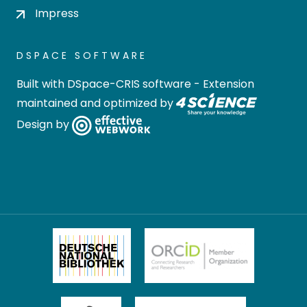
Impress
DSPACE SOFTWARE
Built with
DSpace-CRIS software
- Extension
maintained and optimized by
Design by