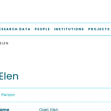
ESEARCH DATA
PEOPLE
INSTITUTIONS
PROJECTS
 ELEN
Elen
a Person
 Name
Ogel, Elen