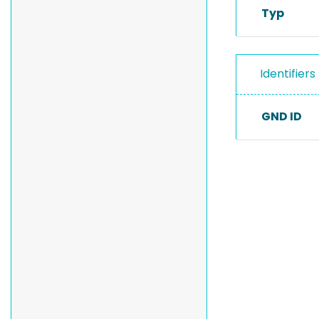
Typ
Identifiers
GND ID