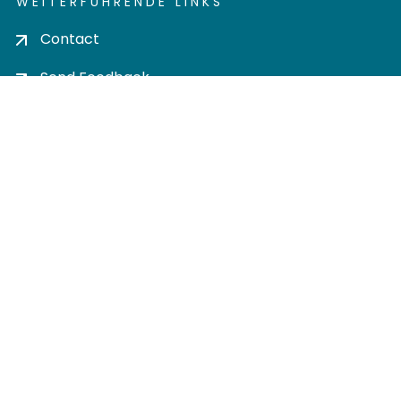
WEITERFÜHRENDE LINKS
Contact
Send Feedback
Cookie settings
Privacy policy
Impress