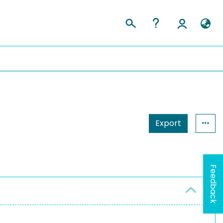
Export
Feedback