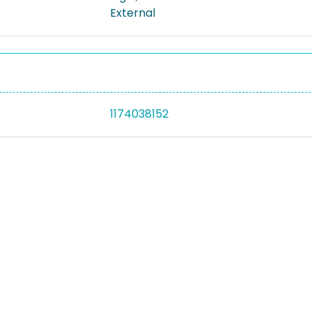
External
1174038152