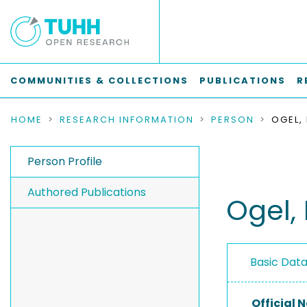
COMMUNITIES & COLLECTIONS
PUBLICATIONS
R
HOME
RESEARCH INFORMATION
PERSON
OGEL,
Person Profile
Authored Publications
Ogel, 
Basic Dat
Official