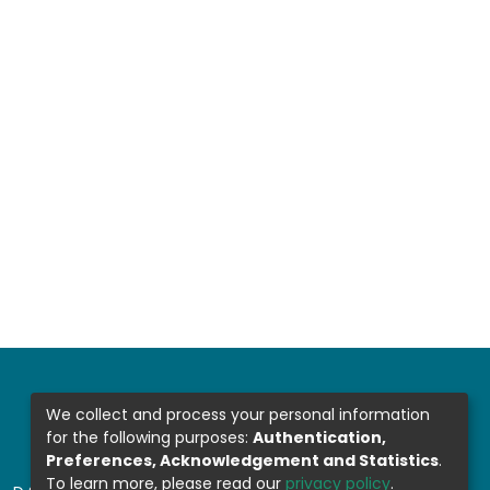
We collect and process your personal information
for the following purposes:
Authentication,
Preferences, Acknowledgement and Statistics
.
To learn more, please read our
privacy policy
.