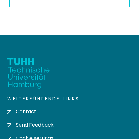
WEITERFÜHRENDE LINKS
Contact
Send Feedback
Cookie settings