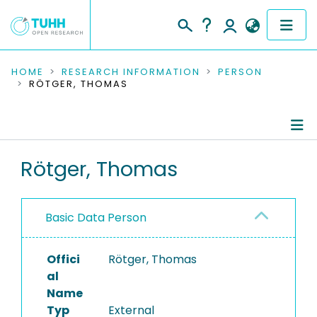
COMMUNITIES & COLLECTIONS
HOME
RESEARCH INFORMATION
PERSON
RÖTGER, THOMAS
PUBLICATIONS
RESEARCH DATA
Person Profile
Rötger, Thomas
PEOPLE
Authored Publications
INSTITUTIONS
Basic Data Person
PROJECTS
Offici
Rötger, Thomas
al
Name
Typ
External