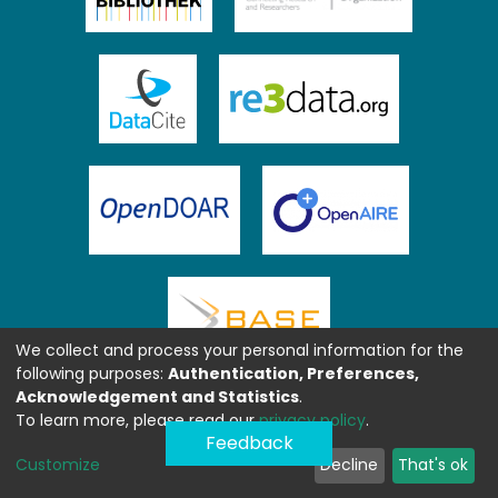
We collect and process your personal information for the
following purposes:
Authentication, Preferences,
Acknowledgement and Statistics
.
To learn more, please read our
privacy policy
.
Feedback
Customize
Decline
That's ok