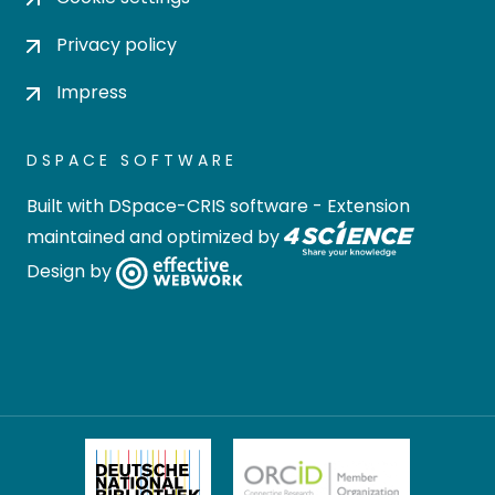
Privacy policy
Impress
DSPACE SOFTWARE
Built with
DSpace-CRIS software
- Extension
maintained and optimized by
Design by