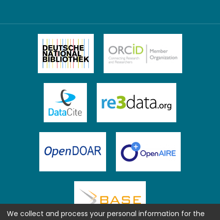
We collect and process your personal information for the