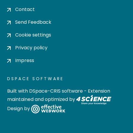
Contact
Send Feedback
Cookie settings
Privacy policy
Impress
DSPACE SOFTWARE
Built with
DSpace-CRIS software
- Extension
maintained and optimized by
Design by