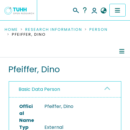
COMMUNITIES & COLLECTIONS
HOME
RESEARCH INFORMATION
PERSON
PFEIFFER, DINO
PUBLICATIONS
RESEARCH DATA
Person Profile
Pfeiffer, Dino
PEOPLE
Authored Publications
INSTITUTIONS
Basic Data Person
PROJECTS
Offici
Pfeiffer, Dino
al
Name
Typ
External