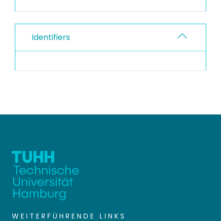
Identifiers
WEITERFÜHRENDE LINKS