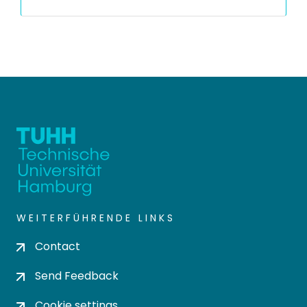
WEITERFÜHRENDE LINKS
Contact
Send Feedback
Cookie settings