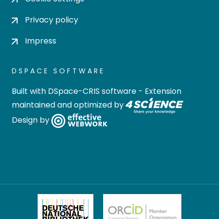
Privacy policy
Impress
DSPACE SOFTWARE
Built with
DSpace-CRIS software
- Extension
maintained and optimized by
Design by