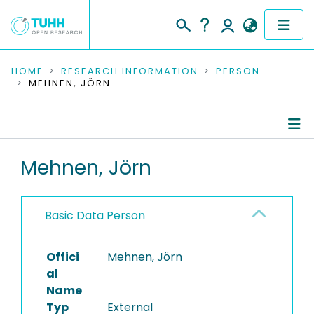
COMMUNITIES & COLLECTIONS
HOME
RESEARCH INFORMATION
PERSON
MEHNEN, JÖRN
PUBLICATIONS
RESEARCH DATA
Person Profile
Mehnen, Jörn
PEOPLE
Authored Publications
INSTITUTIONS
Basic Data Person
PROJECTS
Offici
Mehnen, Jörn
al
Name
Typ
External