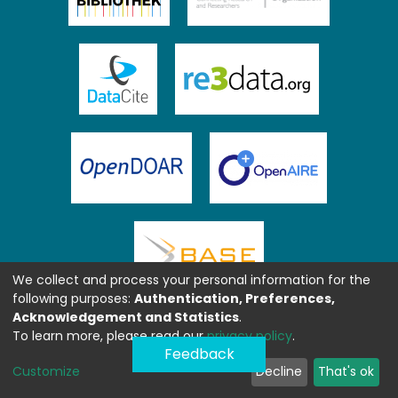
We collect and process your personal information for the
following purposes:
Authentication, Preferences,
Acknowledgement and Statistics
.
To learn more, please read our
privacy policy
.
Feedback
Customize
Decline
That's ok