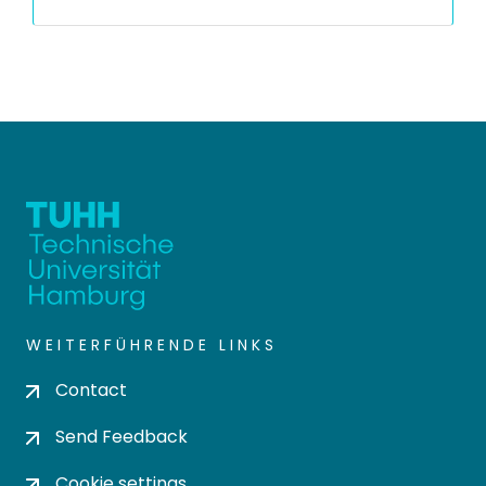
WEITERFÜHRENDE LINKS
Contact
Send Feedback
Cookie settings