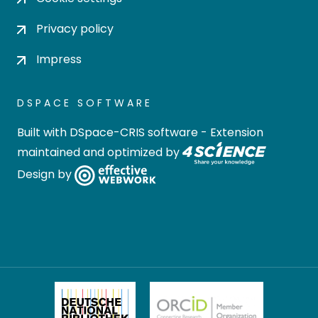
Privacy policy
Impress
DSPACE SOFTWARE
Built with
DSpace-CRIS software
- Extension
maintained and optimized by
Design by