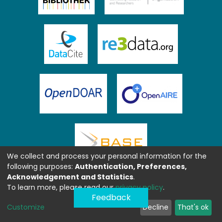
We collect and process your personal information for the
following purposes:
Authentication, Preferences,
Acknowledgement and Statistics
.
To learn more, please read our
privacy policy
.
Feedback
Customize
Decline
That's ok