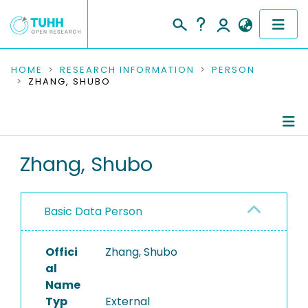
COMMUNITIES & COLLECTIONS
HOME
RESEARCH INFORMATION
PERSON
ZHANG, SHUBO
PUBLICATIONS
RESEARCH DATA
Person Profile
Zhang, Shubo
PEOPLE
Authored Publications
INSTITUTIONS
Basic Data Person
PROJECTS
Offici
Zhang, Shubo
al
Name
Typ
External