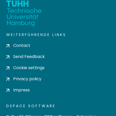
WEITERFÜHRENDE LINKS
Contact
Send Feedback
Cookie settings
Privacy policy
Impress
DSPACE SOFTWARE