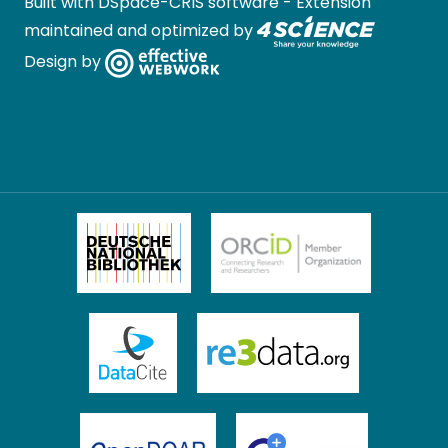
Built with
DSpace-CRIS software
- Extension
maintained and optimized by
Design by