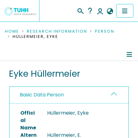
COMMUNITIES & COLLECTIONS
HOME
RESEARCH INFORMATION
PERSON
HÜLLERMEIER, EYKE
PUBLICATIONS
RESEARCH DATA
Person Profile
Eyke Hüllermeier
PEOPLE
Authored Publications
INSTITUTIONS
Basic Data Person
PROJECTS
Offici
Hüllermeier, Eyke
al
Name
Altern
Hüllermeier, E.