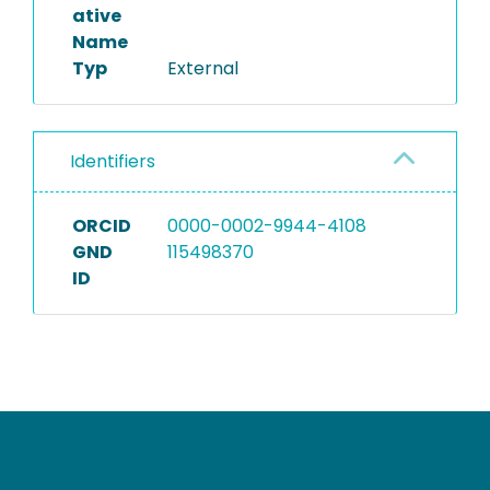
ative
Name
Typ
External
Identifiers
ORCID
0000-0002-9944-4108
GND
115498370
ID