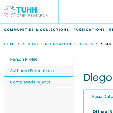
COMMUNITIES & COLLECTIONS
PUBLICATIONS
R
HOME
RESEARCH INFORMATION
PERSON
RIBAS
Person Profile
Authored Publications
Diego
Completed Projects
Basic Dat
Official