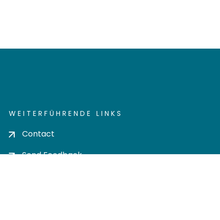
WEITERFÜHRENDE LINKS
Contact
Send Feedback
Cookie settings
Privacy policy
Impress