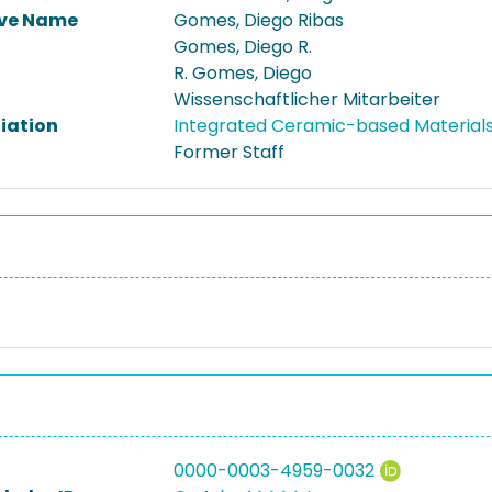
ive Name
Gomes, Diego Ribas
Gomes, Diego R.
R. Gomes, Diego
Wissenschaftlicher Mitarbeiter
liation
Integrated Ceramic-based Materia
Former Staff
0000-0003-4959-0032