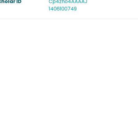
holar ID
Cp4zho4AAAAJ
1406100749