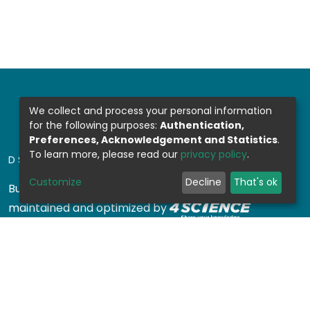
We collect and process your personal information
for the following purposes:
Authentication,
Preferences, Acknowledgement and Statistics
.
To learn more, please read our
privacy policy
.
DSPACE SOFTWARE
Customize
Decline
That's ok
Built with
DSpace-CRIS software
- Extension
maintained and optimized by
Design by