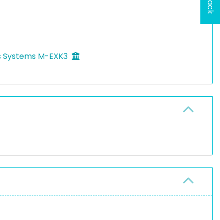
ls Systems M-EXK3