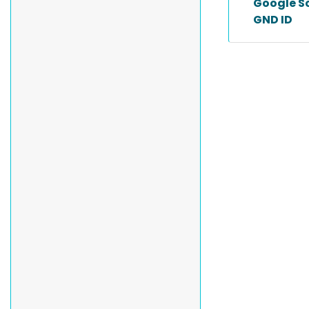
Google Sc
GND ID