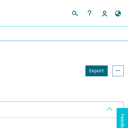
Export
Feedback