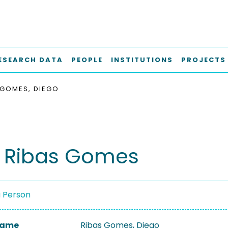
ESEARCH DATA
PEOPLE
INSTITUTIONS
PROJECTS
 GOMES, DIEGO
 Ribas Gomes
a Person
 Name
Ribas Gomes, Diego