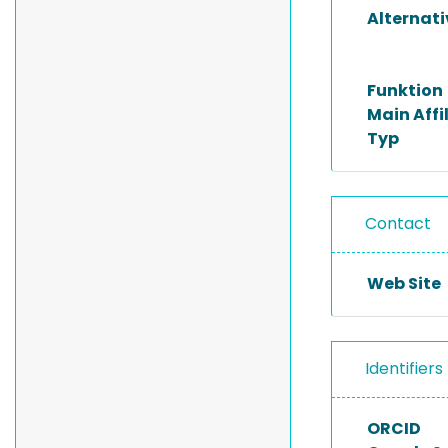
Alternat
Funktion
Main Affi
Typ
Contact
Web Site
Identifiers
ORCID