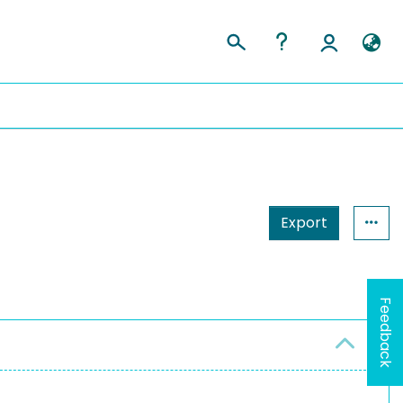
Export
Feedback