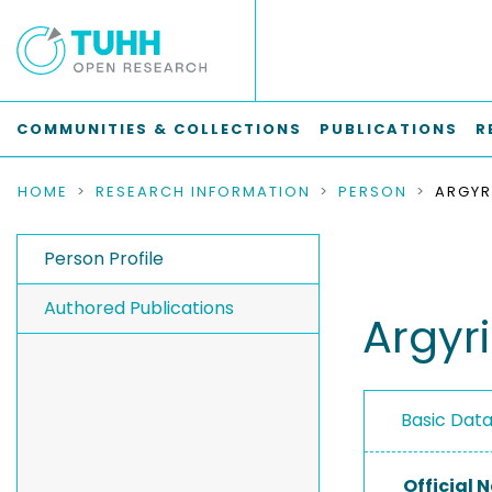
COMMUNITIES & COLLECTIONS
PUBLICATIONS
R
HOME
RESEARCH INFORMATION
PERSON
ARGYR
Person Profile
Authored Publications
Argyr
Basic Dat
Official