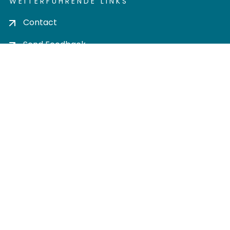
WEITERFÜHRENDE LINKS
Contact
Send Feedback
Cookie settings
Privacy policy
Impress