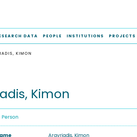
ESEARCH DATA
PEOPLE
INSTITUTIONS
PROJECTS
IADIS, KIMON
iadis, Kimon
a Person
 Name
Argyriadis, Kimon