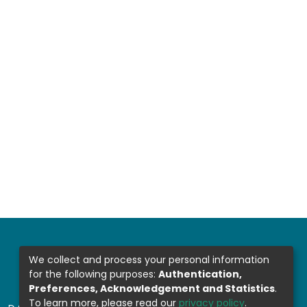
We collect and process your personal information
for the following purposes:
Authentication,
Preferences, Acknowledgement and Statistics
.
To learn more, please read our
privacy policy
.