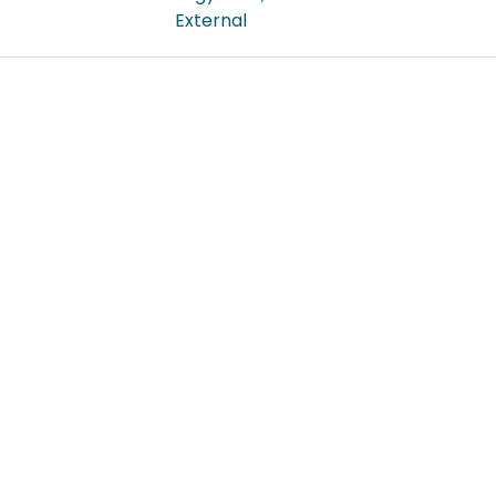
External