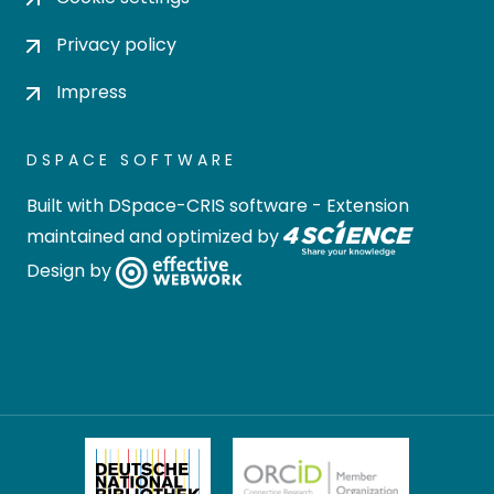
Privacy policy
Impress
DSPACE SOFTWARE
Built with
DSpace-CRIS software
- Extension
maintained and optimized by
Design by