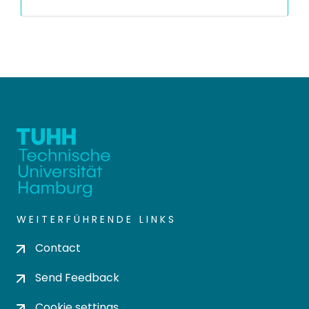
WEITERFÜHRENDE LINKS
Contact
Send Feedback
Cookie settings