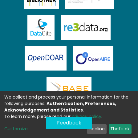
We collect and process your personal information for the
following purposes:
Authentication, Preferences,
Acknowledgement and Statistics
.
To learn more, please read our
privacy policy
.
Feedback
Customize
Decline
That's ok