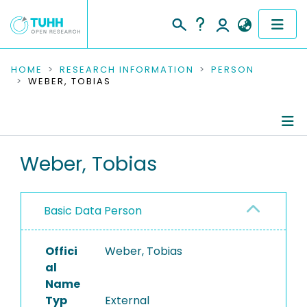
COMMUNITIES & COLLECTIONS
HOME
RESEARCH INFORMATION
PERSON
WEBER, TOBIAS
PUBLICATIONS
RESEARCH DATA
Person Profile
Weber, Tobias
PEOPLE
Authored Publications
INSTITUTIONS
Basic Data Person
Refereed Publications
PROJECTS
Offici
Weber, Tobias
al
Name
Typ
External