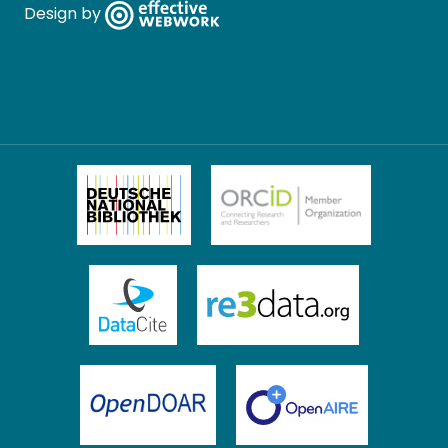
Design by