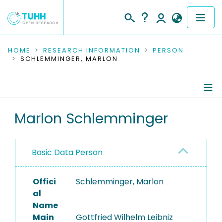
COMMUNITIES & COLLECTIONS
HOME
RESEARCH INFORMATION
PERSON
SCHLEMMINGER, MARLON
PUBLICATIONS
RESEARCH DATA
Person Profile
Marlon Schlemminger
PEOPLE
Authored Publications
INSTITUTIONS
Basic Data Person
PROJECTS
Offici
Schlemminger, Marlon
al
Name
Main
Gottfried Wilhelm Leibniz