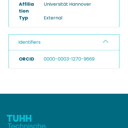
Affilia
Universität Hannover
tion
Typ
External
Identifiers
ORCID
0000-0003-1270-9669