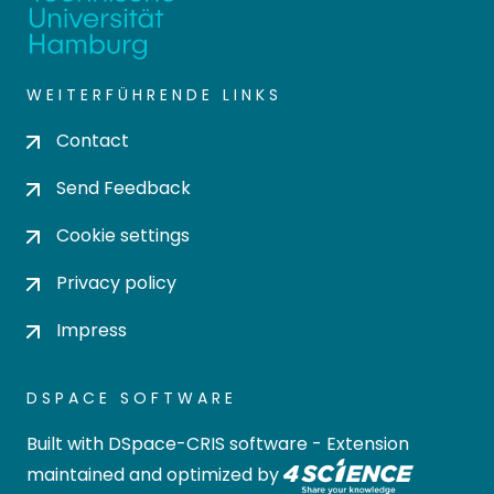
WEITERFÜHRENDE LINKS
Contact
Send Feedback
Cookie settings
Privacy policy
Impress
DSPACE SOFTWARE
Built with
DSpace-CRIS software
- Extension
maintained and optimized by