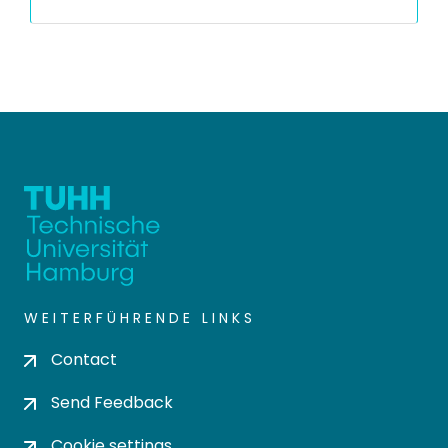
WEITERFÜHRENDE LINKS
Contact
Send Feedback
Cookie settings