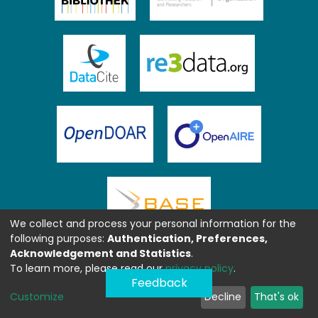
We collect and process your personal information for the
following purposes:
Authentication, Preferences,
Acknowledgement and Statistics
.
To learn more, please read our
privacy policy
.
Feedback
Customize
Decline
That's ok