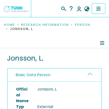
COMMUNITIES & COLLECTIONS
HOME
RESEARCH INFORMATION
PERSON
JONSSON, L.
PUBLICATIONS
RESEARCH DATA
Person Profile
Jonsson, L.
PEOPLE
Authored Publications
INSTITUTIONS
Basic Data Person
PROJECTS
Offici
Jonsson, L.
al
Name
Typ
External