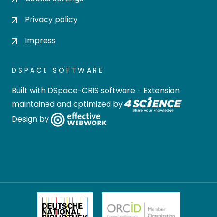
Privacy policy
Impress
DSPACE SOFTWARE
Built with
DSpace-CRIS software
- Extension
maintained and optimized by
Design by