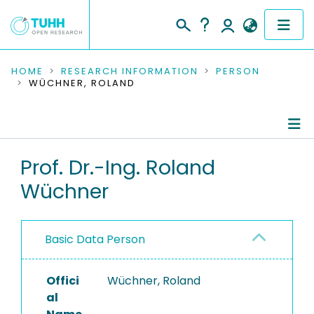
COMMUNITIES & COLLECTIONS
HOME
RESEARCH INFORMATION
PERSON
WÜCHNER, ROLAND
PUBLICATIONS
RESEARCH DATA
Person Profile
Prof. Dr.-Ing. Roland
PEOPLE
Wüchner
Authored Publications
INSTITUTIONS
PROJECTS
Basic Data Person
Offici
Wüchner, Roland
al