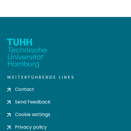
WEITERFÜHRENDE LINKS
Contact
Send Feedback
Cookie settings
Privacy policy