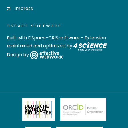
Impress
DSPACE SOFTWARE
Built with
DSpace-CRIS software
- Extension
maintained and optimized by
Design by