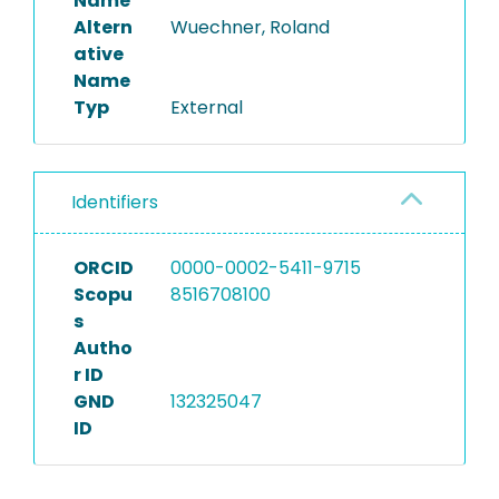
Name
Altern
Wuechner, Roland
ative
Name
Typ
External
Identifiers
ORCID
0000-0002-5411-9715
Scopu
8516708100
s
Autho
r ID
GND
132325047
ID