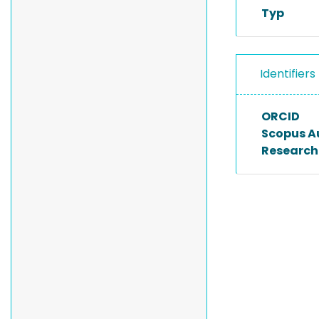
Typ
Identifiers
ORCID
Scopus A
Researche