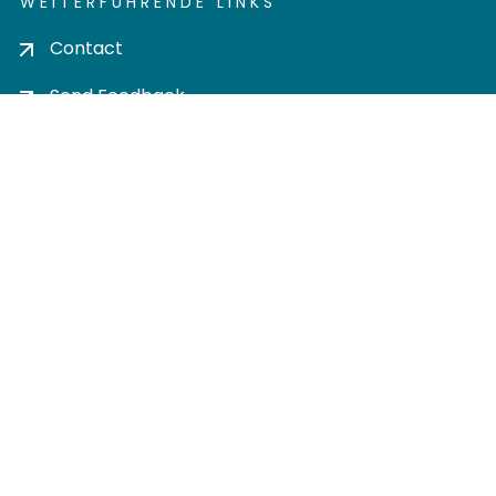
WEITERFÜHRENDE LINKS
Contact
Send Feedback
Cookie settings
Privacy policy
Impress