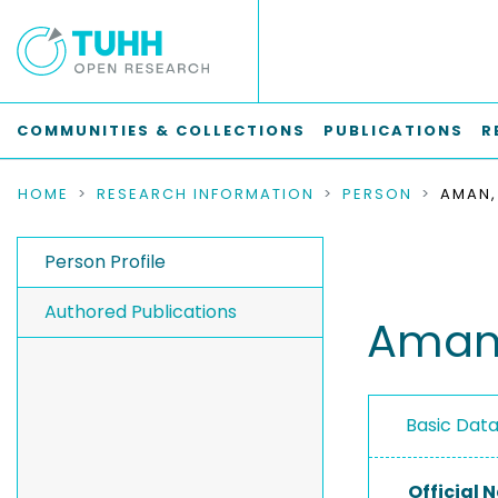
COMMUNITIES & COLLECTIONS
PUBLICATIONS
R
HOME
RESEARCH INFORMATION
PERSON
AMAN,
Person Profile
Authored Publications
Aman,
Basic Dat
Official