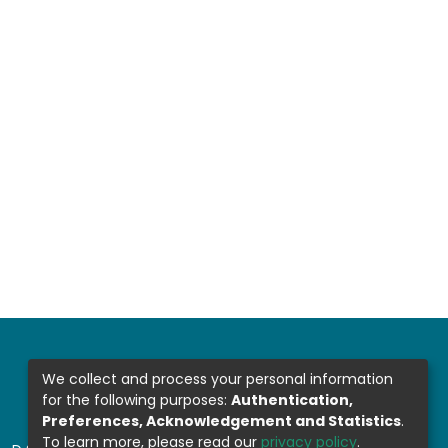
We collect and process your personal information
for the following purposes:
Authentication,
Preferences, Acknowledgement and Statistics
.
To learn more, please read our
privacy policy
.