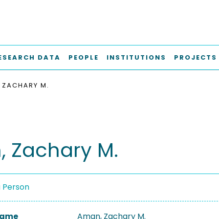
ESEARCH DATA
PEOPLE
INSTITUTIONS
PROJECTS
 ZACHARY M.
 Zachary M.
a Person
 Name
Aman, Zachary M.