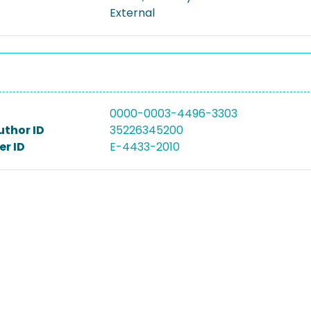
External
0000-0003-4496-3303
uthor ID
35226345200
r ID
E-4433-2010