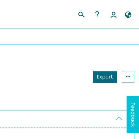
Export
Feedback