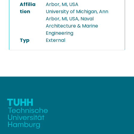
Affilia
Arbor, MI, USA
tion
University of Michigan, Ann
Arbor, MI, USA, Naval
Architecture & Marine
Engineering
Typ
External