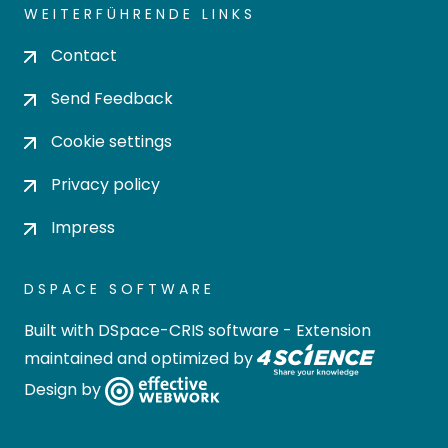
WEITERFÜHRENDE LINKS
Contact
Send Feedback
Cookie settings
Privacy policy
Impress
DSPACE SOFTWARE
Built with
DSpace-CRIS software
- Extension
maintained and optimized by
Design by