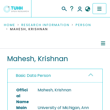
COMMUNITIES & COLLECTIONS
HOME
RESEARCH INFORMATION
PERSON
MAHESH, KRISHNAN
PUBLICATIONS
RESEARCH DATA
Person Profile
Mahesh, Krishnan
PEOPLE
Authored Publications
INSTITUTIONS
Basic Data Person
PROJECTS
Offici
Mahesh, Krishnan
al
Name
Main
University of Michigan, Ann