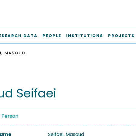
ESEARCH DATA
PEOPLE
INSTITUTIONS
PROJECTS
EI, MASOUD
d Seifaei
a Person
 Name
Seifaei, Masoud