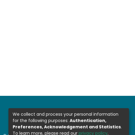
We collect and process your personal information
for the following purposes:
Authentication,
Preferences, Acknowledgement and Statistics
.
To learn more, please read our
privacy policy
.