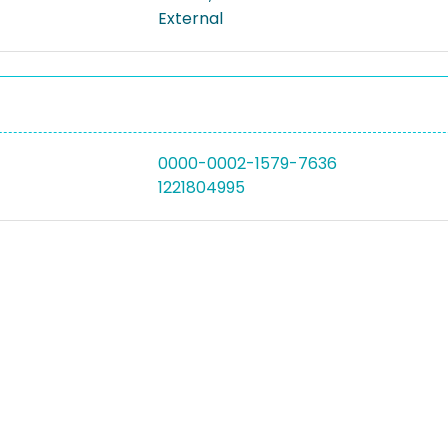
External
0000-0002-1579-7636
1221804995