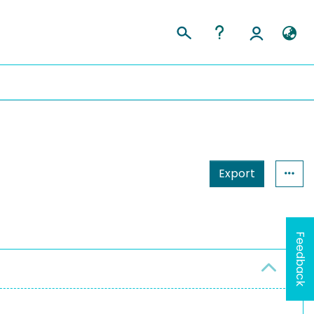
Export
Feedback