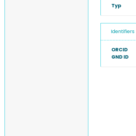
Typ
Identifiers
ORCID
GND ID