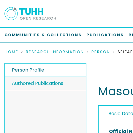
COMMUNITIES & COLLECTIONS
PUBLICATIONS
R
HOME
RESEARCH INFORMATION
PERSON
SEIFA
Person Profile
Authored Publications
Masou
Basic Dat
Official