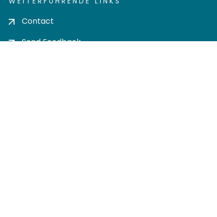
WEITERFÜHRENDE LINKS
Contact
Send Feedback
Cookie settings
Privacy policy
Impress