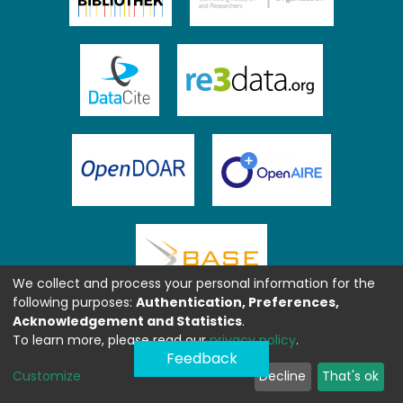
We collect and process your personal information for the
following purposes:
Authentication, Preferences,
Acknowledgement and Statistics
.
To learn more, please read our
privacy policy
.
Feedback
Customize
Decline
That's ok