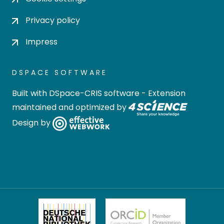
Privacy policy
Impress
DSPACE SOFTWARE
Built with
DSpace-CRIS software
- Extension
maintained and optimized by
Design by