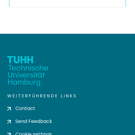
WEITERFÜHRENDE LINKS
Contact
Send Feedback
Cookie settings