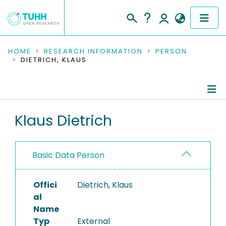
COMMUNITIES & COLLECTIONS
HOME
RESEARCH INFORMATION
PERSON
DIETRICH, KLAUS
PUBLICATIONS
RESEARCH DATA
Person Profile
Klaus Dietrich
PEOPLE
Authored Publications
INSTITUTIONS
Basic Data Person
PROJECTS
Offici
Dietrich, Klaus
al
Name
Typ
External