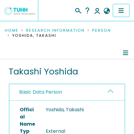
COMMUNITIES & COLLECTIONS
HOME
RESEARCH INFORMATION
PERSON
YOSHIDA, TAKASHI
PUBLICATIONS
RESEARCH DATA
Person Profile
Takashi Yoshida
PEOPLE
Authored Publications
INSTITUTIONS
Basic Data Person
PROJECTS
Offici
Yoshida, Takashi
al
Name
Typ
External