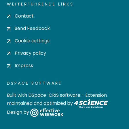
WEITERFÜHRENDE LINKS
Contact
Send Feedback
Cookie settings
Privacy policy
Impress
DSPACE SOFTWARE
Built with
DSpace-CRIS software
- Extension
maintained and optimized by
Design by