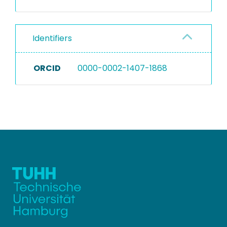
Identifiers
ORCID
0000-0002-1407-1868