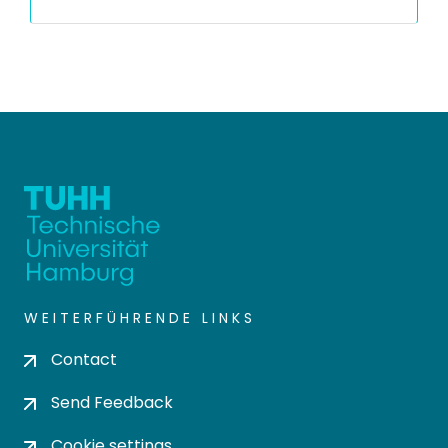
WEITERFÜHRENDE LINKS
Contact
Send Feedback
Cookie settings