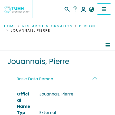
COMMUNITIES & COLLECTIONS
HOME
RESEARCH INFORMATION
PERSON
JOUANNAIS, PIERRE
PUBLICATIONS
RESEARCH DATA
Person Profile
Jouannais, Pierre
PEOPLE
Authored Publications
INSTITUTIONS
Basic Data Person
PROJECTS
Offici
Jouannais, Pierre
al
Name
Typ
External