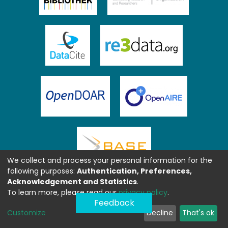
We collect and process your personal information for the
following purposes:
Authentication, Preferences,
Acknowledgement and Statistics
.
To learn more, please read our
privacy policy
.
Feedback
Customize
Decline
That's ok