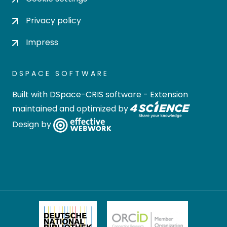
Privacy policy
Impress
DSPACE SOFTWARE
Built with
DSpace-CRIS software
- Extension
maintained and optimized by
Design by