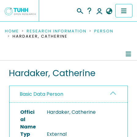
COMMUNITIES & COLLECTIONS
HOME
RESEARCH INFORMATION
PERSON
HARDAKER, CATHERINE
PUBLICATIONS
RESEARCH DATA
Person Profile
Hardaker, Catherine
PEOPLE
Authored Publications
INSTITUTIONS
Basic Data Person
PROJECTS
Offici
Hardaker, Catherine
al
Name
Typ
External