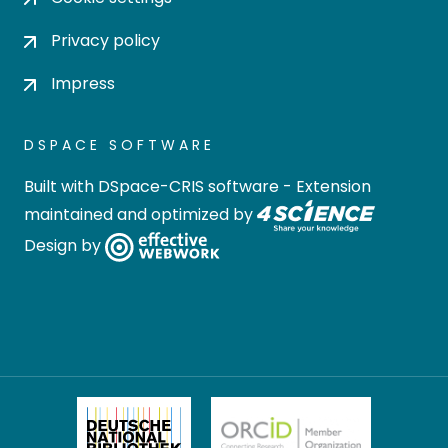
Privacy policy
Impress
DSPACE SOFTWARE
Built with
DSpace-CRIS software
- Extension
maintained and optimized by
Design by