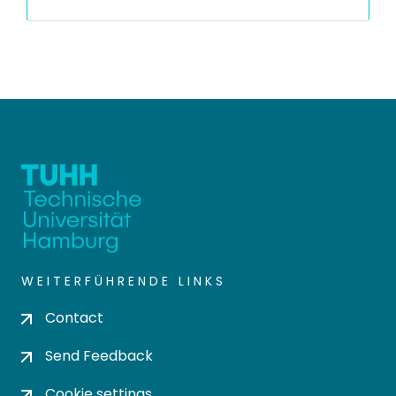
WEITERFÜHRENDE LINKS
Contact
Send Feedback
Cookie settings