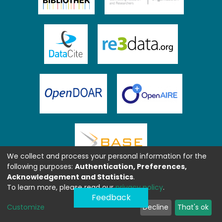
We collect and process your personal information for the
following purposes:
Authentication, Preferences,
Acknowledgement and Statistics
.
To learn more, please read our
privacy policy
.
Feedback
Customize
Decline
That's ok