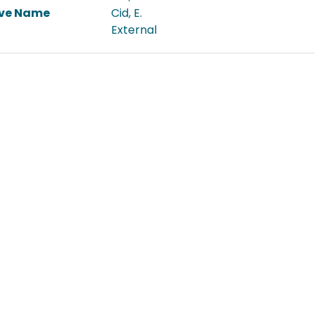
ive Name
Cid, E.
External