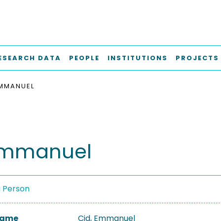
ESEARCH DATA
PEOPLE
INSTITUTIONS
PROJECTS
EMMANUEL
Emmanuel
a Person
 Name
Cid, Emmanuel