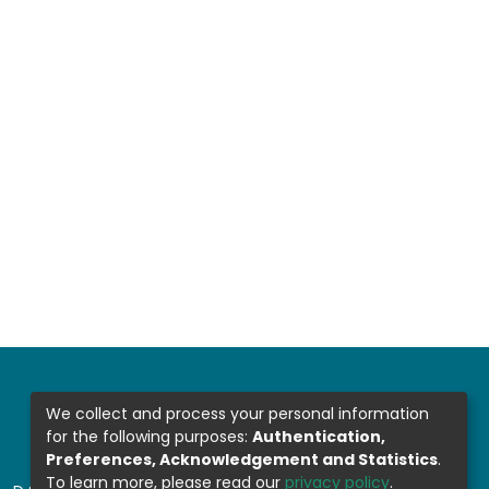
We collect and process your personal information
for the following purposes:
Authentication,
Preferences, Acknowledgement and Statistics
.
To learn more, please read our
privacy policy
.