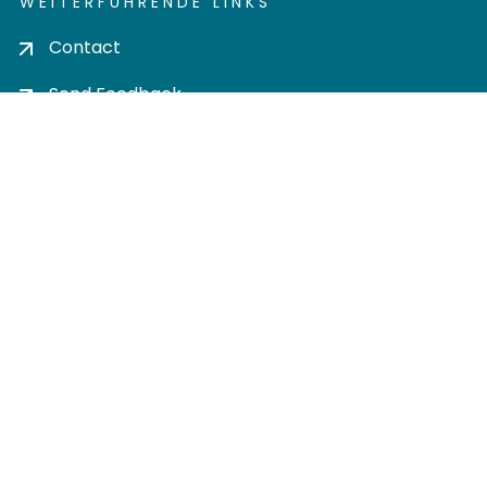
WEITERFÜHRENDE LINKS
Contact
Send Feedback
Cookie settings
Privacy policy
Impress