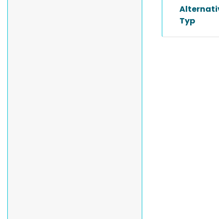
Alternat
Typ