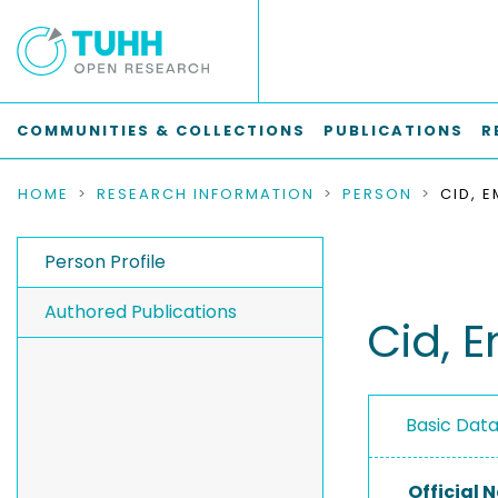
COMMUNITIES & COLLECTIONS
PUBLICATIONS
R
HOME
RESEARCH INFORMATION
PERSON
CID, 
Person Profile
Authored Publications
Cid, 
Basic Dat
Official