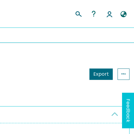
Export
Feedback