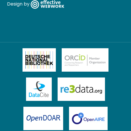
Design by