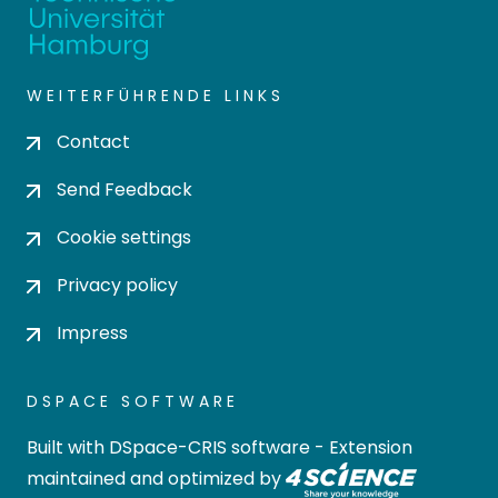
WEITERFÜHRENDE LINKS
Contact
Send Feedback
Cookie settings
Privacy policy
Impress
DSPACE SOFTWARE
Built with
DSpace-CRIS software
- Extension
maintained and optimized by