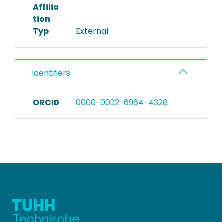
Affilia
tion
Typ
External
Identifiers
ORCID
0000-0002-6964-4328