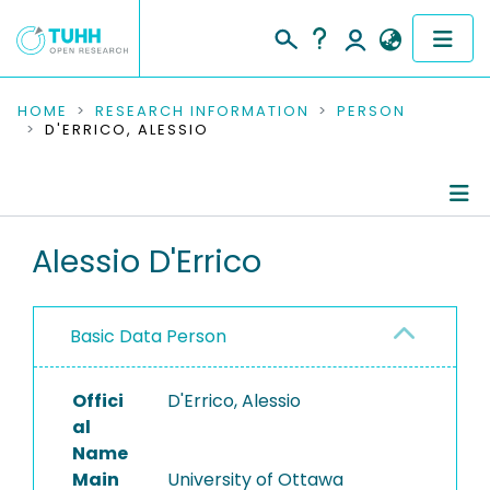
COMMUNITIES & COLLECTIONS
HOME
RESEARCH INFORMATION
PERSON
D'ERRICO, ALESSIO
PUBLICATIONS
RESEARCH DATA
Person Profile
Alessio D'Errico
PEOPLE
Authored Publications
INSTITUTIONS
Basic Data Person
PROJECTS
Offici
D'Errico, Alessio
al
Name
Main
University of Ottawa