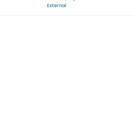
External