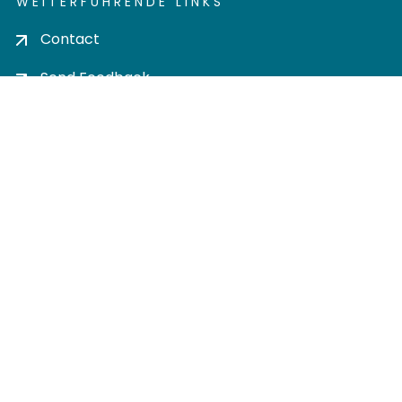
WEITERFÜHRENDE LINKS
Contact
Send Feedback
Cookie settings
Privacy policy
Impress