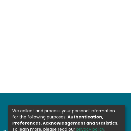
We collect and process your personal information
for the following purposes:
Authentication,
Preferences, Acknowledgement and Statistics
.
To learn more, please read our
privacy policy
.