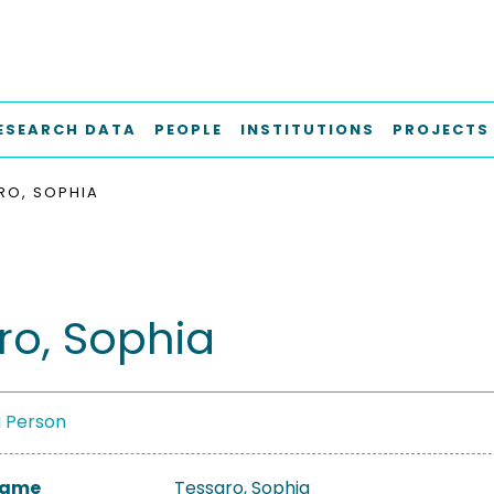
ESEARCH DATA
PEOPLE
INSTITUTIONS
PROJECTS
RO, SOPHIA
ro, Sophia
a Person
 Name
Tessaro, Sophia