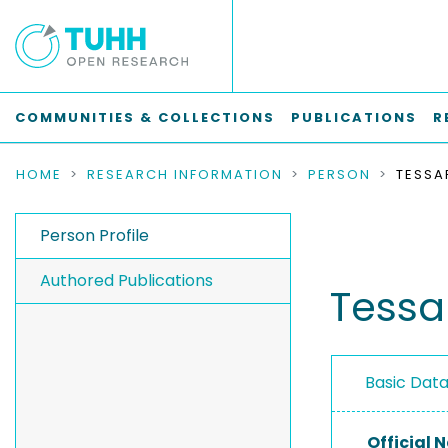
COMMUNITIES & COLLECTIONS
PUBLICATIONS
R
HOME
RESEARCH INFORMATION
PERSON
TESSA
Person Profile
Authored Publications
Tessa
Basic Dat
Official