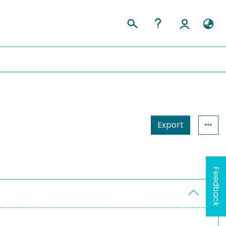
Export
Feedback