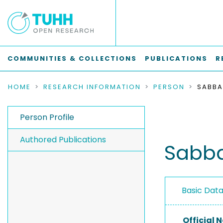
COMMUNITIES & COLLECTIONS
PUBLICATIONS
R
HOME
RESEARCH INFORMATION
PERSON
SABBA
Person Profile
Authored Publications
Sabb
Basic Dat
Official