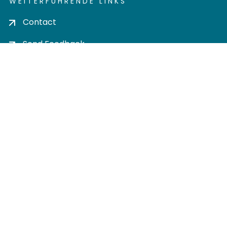
WEITERFÜHRENDE LINKS
Contact
Send Feedback
Cookie settings
Privacy policy
Impress