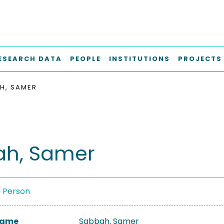
ESEARCH DATA
PEOPLE
INSTITUTIONS
PROJECTS
H, SAMER
ah, Samer
a Person
 Name
Sabbah, Samer