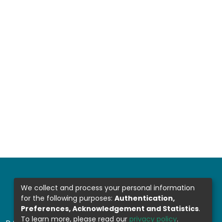
We collect and process your personal information
for the following purposes:
Authentication,
Preferences, Acknowledgement and Statistics
.
To learn more, please read our
privacy policy
.