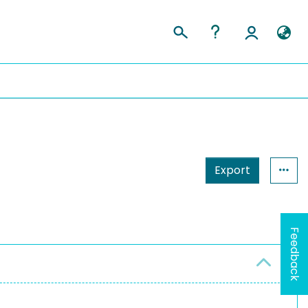
Export
Feedback