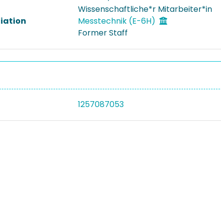
Wissenschaftliche*r Mitarbeiter*in
liation
Messtechnik (E-6H)
Former Staff
1257087053