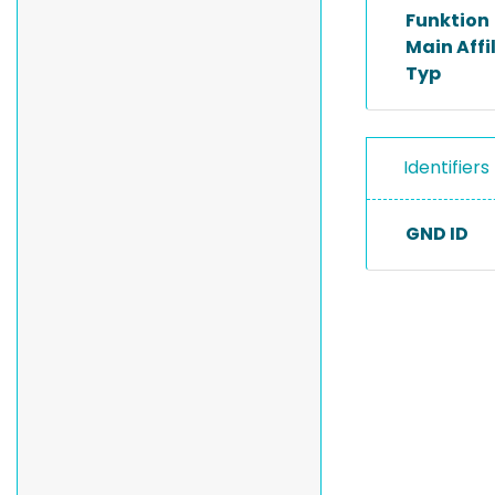
Funktion
Main Affi
Typ
Identifiers
GND ID