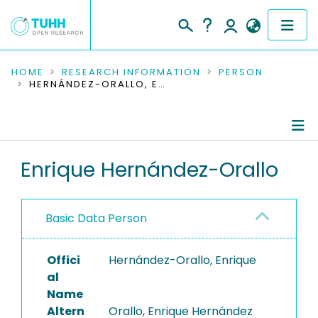
COMMUNITIES & COLLECTIONS
HOME
RESEARCH INFORMATION
PERSON
HERNÁNDEZ-ORALLO, ENRIQUE
PUBLICATIONS
RESEARCH DATA
Person Profile
Enrique Hernández-Orallo
PEOPLE
Authored Publications
INSTITUTIONS
Basic Data Person
PROJECTS
Offici
Hernández-Orallo, Enrique
al
Name
Altern
Orallo, Enrique Hernández