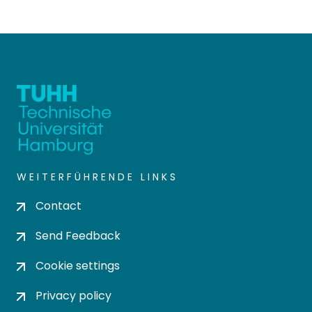
WEITERFÜHRENDE LINKS
Contact
Send Feedback
Cookie settings
Privacy policy