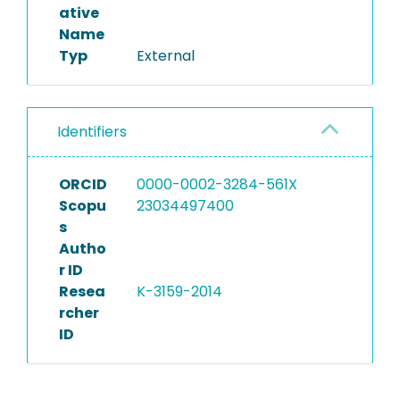
ative
Name
Typ
External
Identifiers
ORCID
0000-0002-3284-561X
Scopu
23034497400
s
Autho
r ID
Resea
K-3159-2014
rcher
ID