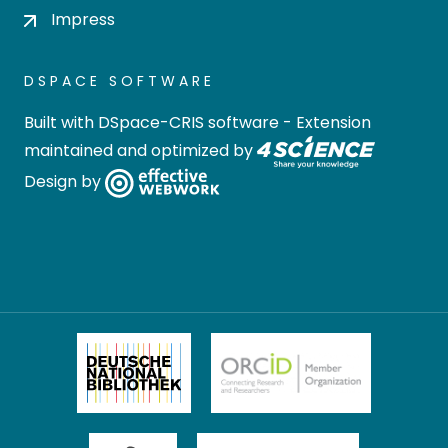
Impress
DSPACE SOFTWARE
Built with
DSpace-CRIS software
- Extension
maintained and optimized by
Design by