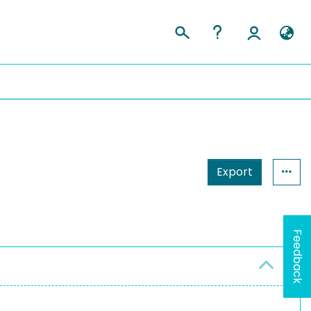
Export
Feedback