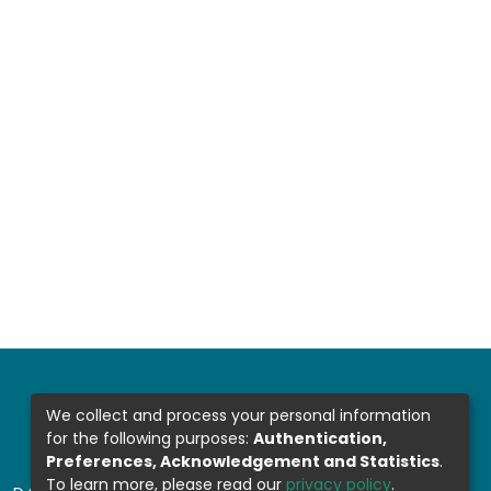
We collect and process your personal information
for the following purposes:
Authentication,
Preferences, Acknowledgement and Statistics
.
To learn more, please read our
privacy policy
.