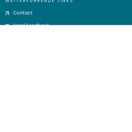
WEITERFÜHRENDE LINKS
Contact
Send Feedback
Cookie settings
Privacy policy
Impress