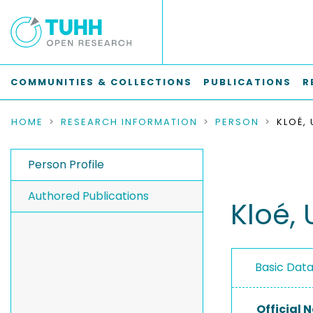
COMMUNITIES & COLLECTIONS
PUBLICATIONS
R
HOME
RESEARCH INFORMATION
PERSON
KLOÉ,
Person Profile
Authored Publications
Kloé, 
Basic Dat
Official