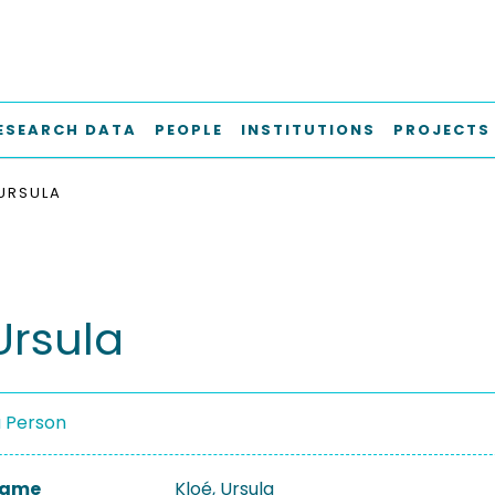
ESEARCH DATA
PEOPLE
INSTITUTIONS
PROJECTS
 URSULA
Ursula
a Person
 Name
Kloé, Ursula