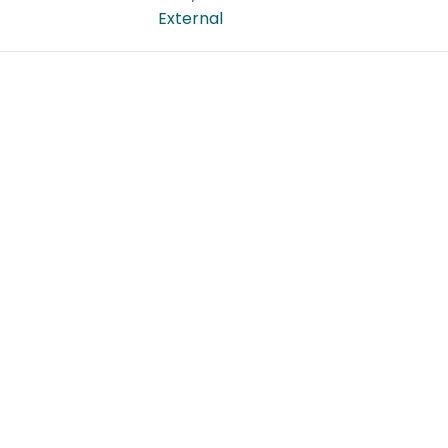
External