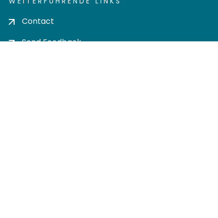
WEITERFÜHRENDE LINKS
Contact
Send Feedback
Cookie settings
Privacy policy
Impress