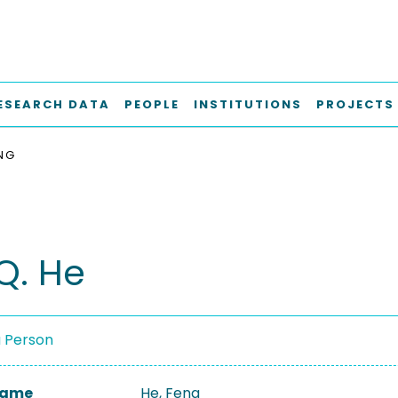
ESEARCH DATA
PEOPLE
INSTITUTIONS
PROJECTS
ENG
Q. He
a Person
 Name
He, Feng