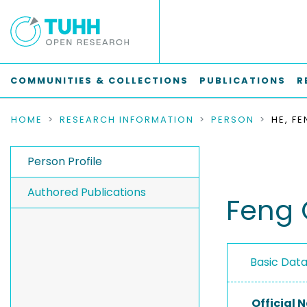
COMMUNITIES & COLLECTIONS
PUBLICATIONS
R
HOME
RESEARCH INFORMATION
PERSON
HE, F
Person Profile
Authored Publications
Feng 
Basic Dat
Official