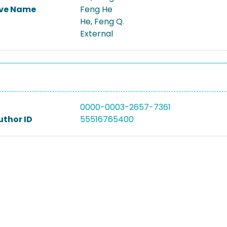
ive Name
Feng He
He, Feng Q.
External
0000-0003-2657-7361
uthor ID
55516765400