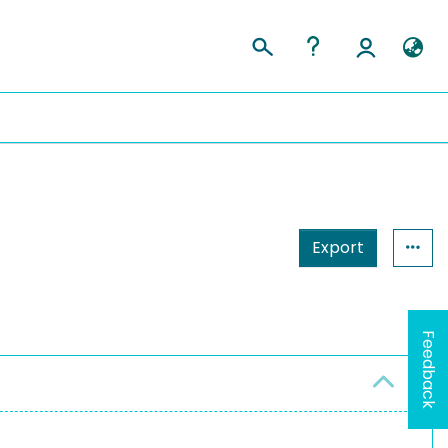
Export
Feedback