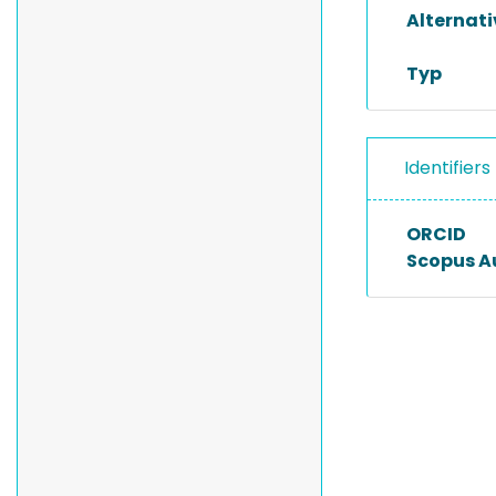
Alternat
Typ
Identifiers
ORCID
Scopus A