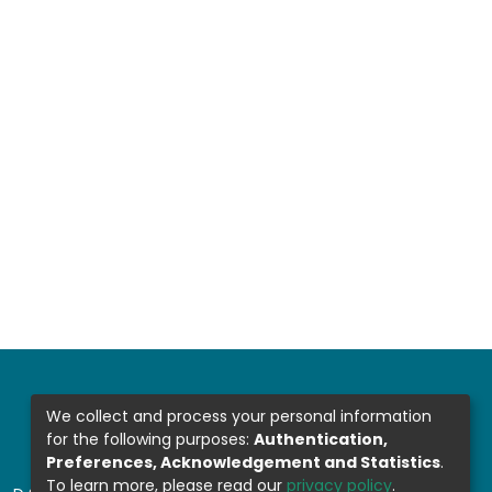
We collect and process your personal information
for the following purposes:
Authentication,
Preferences, Acknowledgement and Statistics
.
To learn more, please read our
privacy policy
.