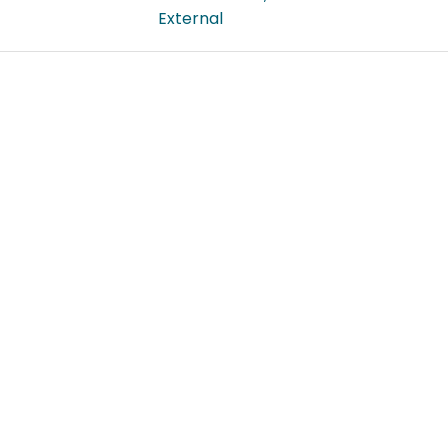
External