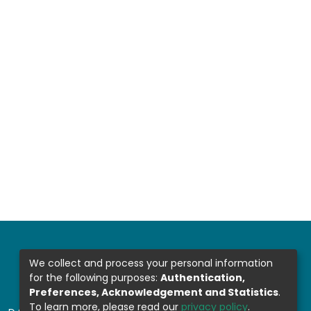
We collect and process your personal information
for the following purposes:
Authentication,
Preferences, Acknowledgement and Statistics
.
To learn more, please read our
privacy policy
.