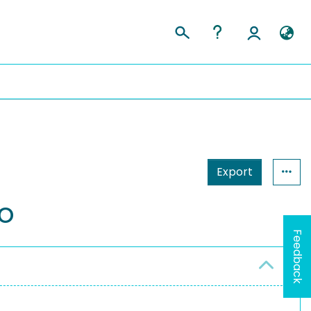
Export
fo
Feedback