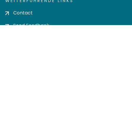
WEITERFÜHRENDE LINKS
Contact
Send Feedback
Cookie settings
Privacy policy
Impress