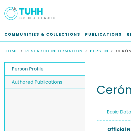
COMMUNITIES & COLLECTIONS
PUBLICATIONS
R
HOME
RESEARCH INFORMATION
PERSON
Person Profile
Authored Publications
Cerón
Basic Dat
Official