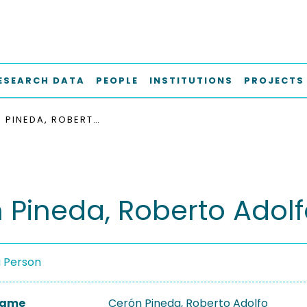
ESEARCH DATA
PEOPLE
INSTITUTIONS
PROJECTS
CERÓN PINEDA, ROBERTO ADOLFO
 Pineda, Roberto Adol
a Person
 Name
Cerón Pineda, Roberto Adolfo