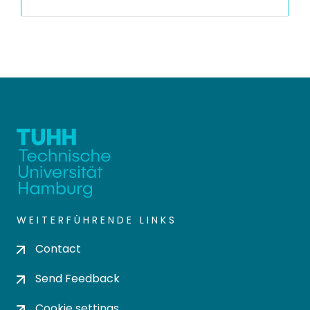
WEITERFÜHRENDE LINKS
Contact
Send Feedback
Cookie settings