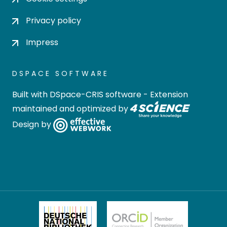
Privacy policy
Impress
DSPACE SOFTWARE
Built with
DSpace-CRIS software
- Extension
maintained and optimized by
Design by