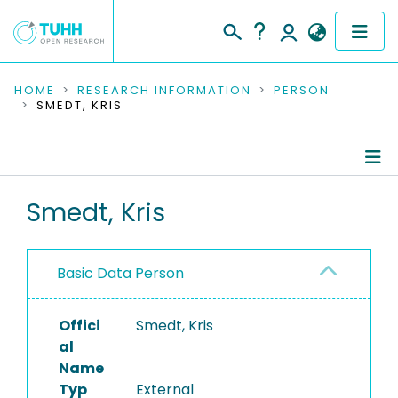
COMMUNITIES & COLLECTIONS
HOME
RESEARCH INFORMATION
PERSON
SMEDT, KRIS
PUBLICATIONS
RESEARCH DATA
Person Profile
Smedt, Kris
PEOPLE
Authored Publications
INSTITUTIONS
Basic Data Person
PROJECTS
Offici
Smedt, Kris
al
Name
Typ
External