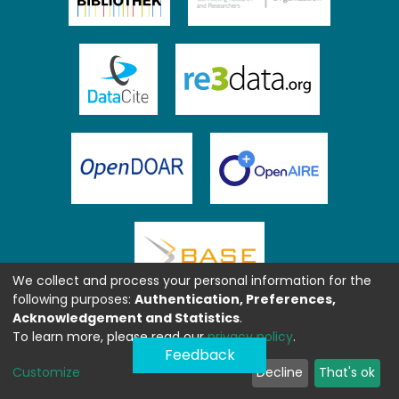
We collect and process your personal information for the
following purposes:
Authentication, Preferences,
Acknowledgement and Statistics
.
To learn more, please read our
privacy policy
.
Feedback
Customize
Decline
That's ok