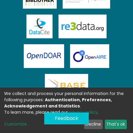
We collect and process your personal information for the
following purposes:
Authentication, Preferences,
Acknowledgement and Statistics
.
To learn more, please read our
privacy policy
.
Feedback
Customize
Decline
That's ok