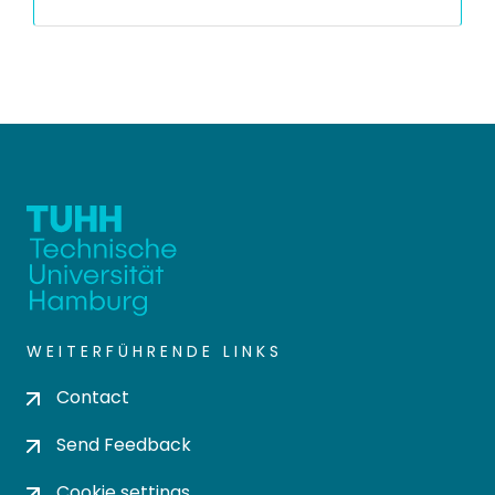
WEITERFÜHRENDE LINKS
Contact
Send Feedback
Cookie settings