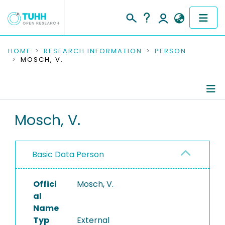
COMMUNITIES & COLLECTIONS
HOME
RESEARCH INFORMATION
PERSON
MOSCH, V.
PUBLICATIONS
RESEARCH DATA
Person Profile
Mosch, V.
PEOPLE
Authored Publications
INSTITUTIONS
Basic Data Person
PROJECTS
Offici
Mosch, V.
al
Name
Typ
External