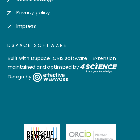
Privacy policy
Impress
DSPACE SOFTWARE
Built with
DSpace-CRIS software
- Extension
maintained and optimized by
Design by