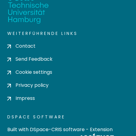
WEITERFÜHRENDE LINKS
Contact
Send Feedback
Cookie settings
Privacy policy
Impress
DSPACE SOFTWARE
Built with
DSpace-CRIS software
- Extension