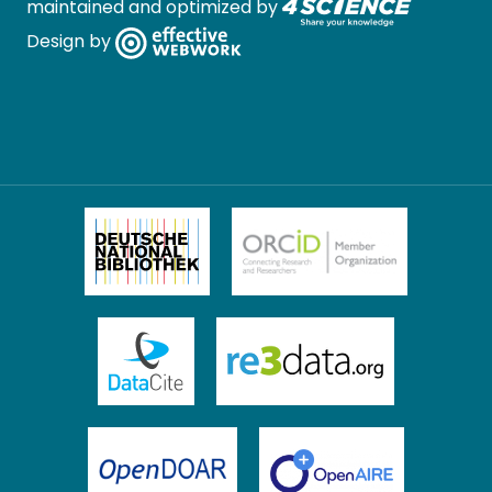
maintained and optimized by
Design by