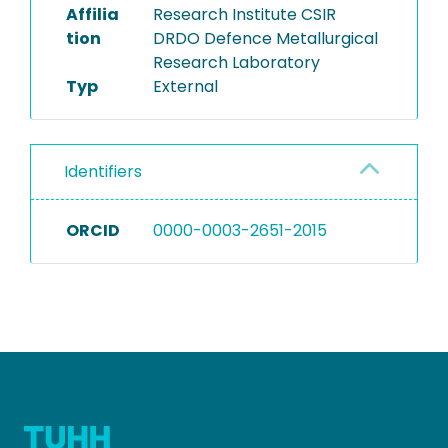
Affilia
Research Institute CSIR
tion
DRDO Defence Metallurgical
Research Laboratory
Typ
External
Identifiers
ORCID
0000-0003-2651-2015