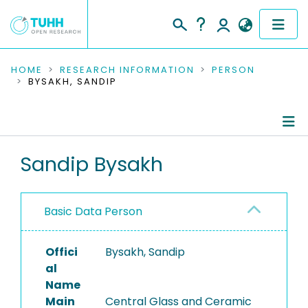
COMMUNITIES & COLLECTIONS
HOME
RESEARCH INFORMATION
PERSON
BYSAKH, SANDIP
PUBLICATIONS
RESEARCH DATA
Person Profile
Sandip Bysakh
PEOPLE
Authored Publications
INSTITUTIONS
Basic Data Person
PROJECTS
Offici
Bysakh, Sandip
al
Name
Main
Central Glass and Ceramic