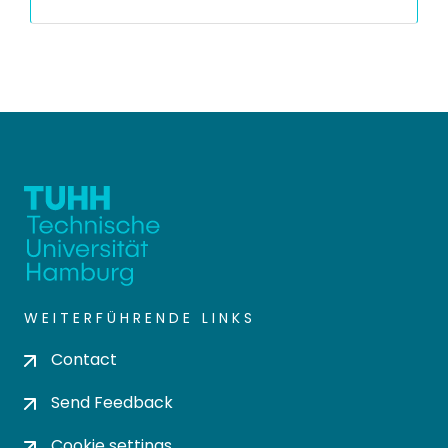
WEITERFÜHRENDE LINKS
Contact
Send Feedback
Cookie settings