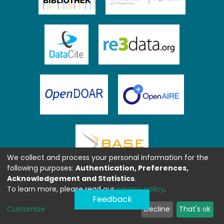
We collect and process your personal information for the
following purposes:
Authentication, Preferences,
Acknowledgement and Statistics
.
To learn more, please read our
privacy policy
.
Feedback
Customize
Decline
That's ok