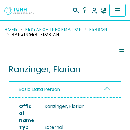
COMMUNITIES & COLLECTIONS
HOME
RESEARCH INFORMATION
PERSON
RANZINGER, FLORIAN
PUBLICATIONS
RESEARCH DATA
Person Profile
Ranzinger, Florian
PEOPLE
Authored Publications
INSTITUTIONS
Basic Data Person
PROJECTS
Offici
Ranzinger, Florian
al
Name
Typ
External