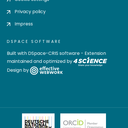
Privacy policy
Impress
DSPACE SOFTWARE
Built with
DSpace-CRIS software
- Extension
maintained and optimized by
Design by