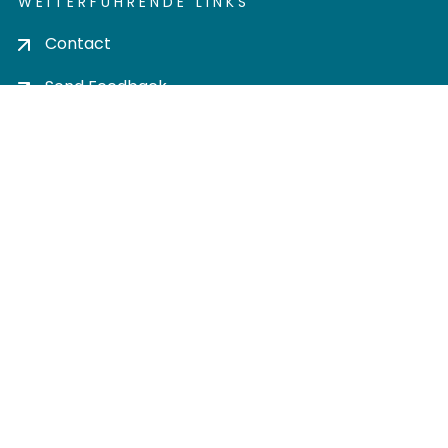
WEITERFÜHRENDE LINKS
Contact
Send Feedback
Cookie settings
Privacy policy
Impress