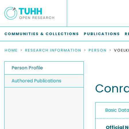
COMMUNITIES & COLLECTIONS
PUBLICATIONS
R
HOME
RESEARCH INFORMATION
PERSON
VOELK
Person Profile
Authored Publications
Conra
Basic Dat
Official