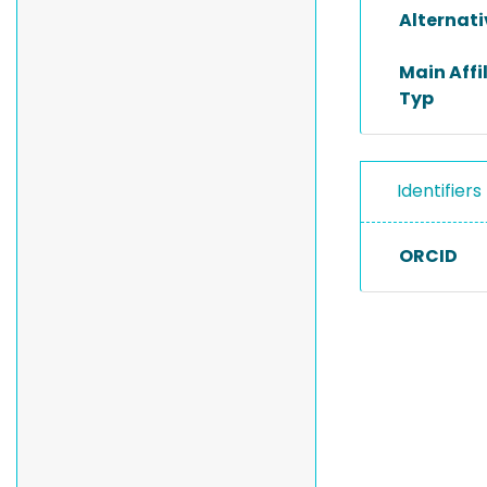
Alternat
Main Affi
Typ
Identifiers
ORCID