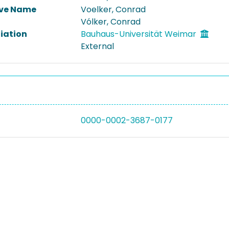
ive Name
Voelker, Conrad
Vólker, Conrad
liation
Bauhaus-Universität Weimar
External
0000-0002-3687-0177