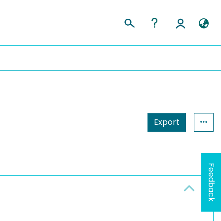
Export
Feedback