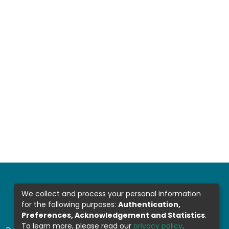
We collect and process your personal information
for the following purposes:
Authentication,
Preferences, Acknowledgement and Statistics
.
To learn more, please read our
privacy policy
.