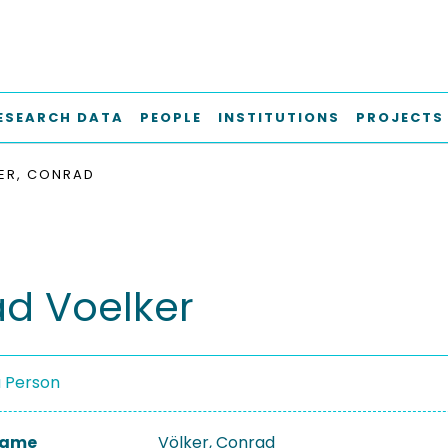
ESEARCH DATA
PEOPLE
INSTITUTIONS
PROJECTS
ER, CONRAD
d Voelker
a Person
 Name
Völker, Conrad