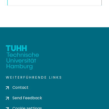
WEITERFÜHRENDE LINKS
Contact
Send Feedback
Cookie settings