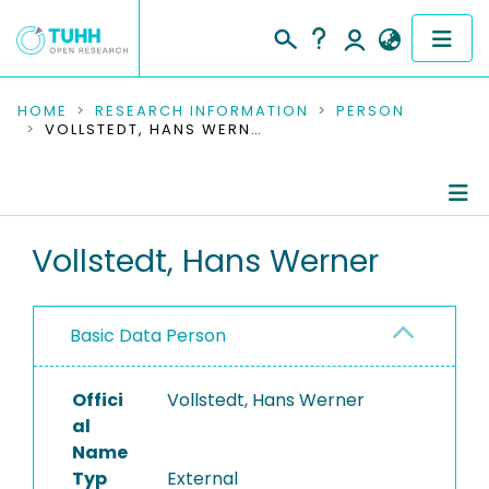
COMMUNITIES & COLLECTIONS
HOME
RESEARCH INFORMATION
PERSON
VOLLSTEDT, HANS WERNER
PUBLICATIONS
RESEARCH DATA
Person Profile
Vollstedt, Hans Werner
PEOPLE
Authored Publications
INSTITUTIONS
Basic Data Person
PROJECTS
Offici
Vollstedt, Hans Werner
al
Name
Typ
External