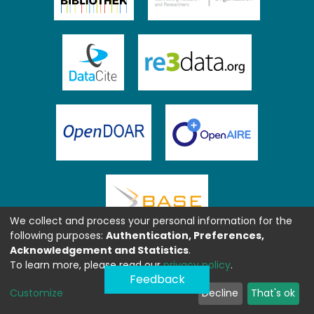
We collect and process your personal information for the
following purposes:
Authentication, Preferences,
Acknowledgement and Statistics
.
To learn more, please read our
privacy policy
.
Feedback
Customize
Decline
That's ok