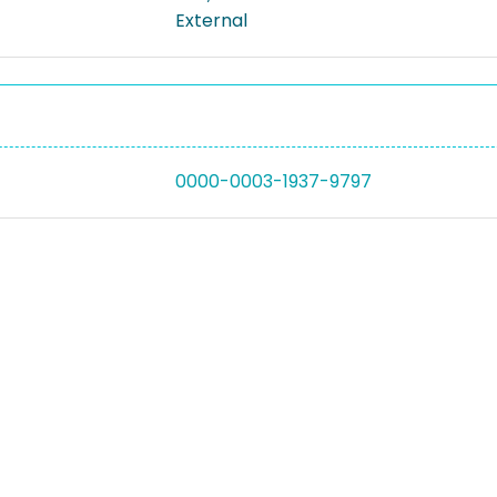
External
0000-0003-1937-9797