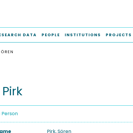
ESEARCH DATA
PEOPLE
INSTITUTIONS
PROJECTS
 SÖREN
Pirk
a Person
 Name
Pirk, Sören