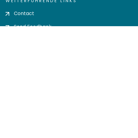
WEITERFÜHRENDE LINKS
Contact
Send Feedback
Cookie settings
Privacy policy
Impress