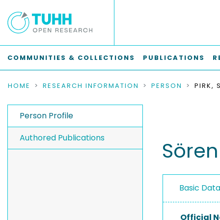
COMMUNITIES & COLLECTIONS
PUBLICATIONS
R
HOME
RESEARCH INFORMATION
PERSON
PIRK,
Person Profile
Authored Publications
Sören 
Basic Dat
Official