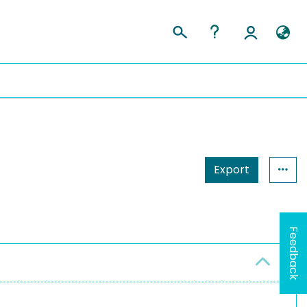
Export
Feedback