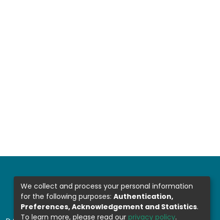
We collect and process your personal information
for the following purposes:
Authentication,
Preferences, Acknowledgement and Statistics
.
To learn more, please read our
privacy policy
.