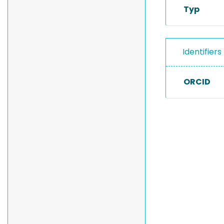
Typ
Identifiers
ORCID