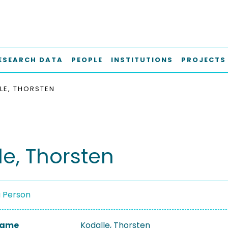
ESEARCH DATA
PEOPLE
INSTITUTIONS
PROJECTS
LE, THORSTEN
le, Thorsten
a Person
 Name
Kodalle, Thorsten