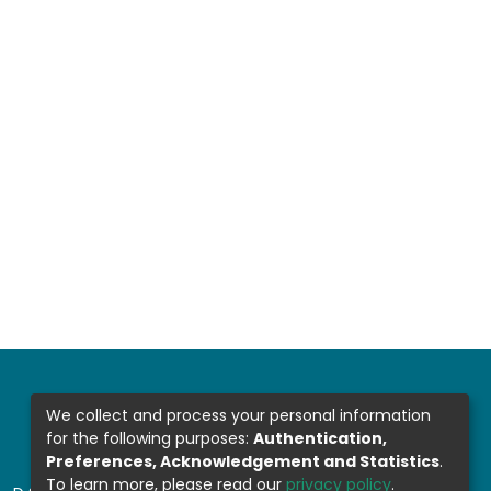
We collect and process your personal information
for the following purposes:
Authentication,
Preferences, Acknowledgement and Statistics
.
To learn more, please read our
privacy policy
.