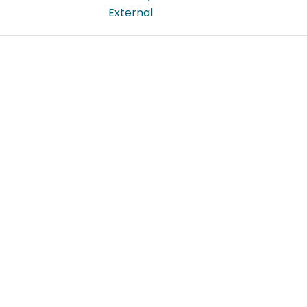
External