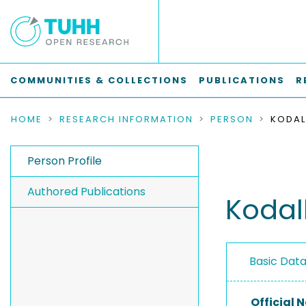
COMMUNITIES & COLLECTIONS
PUBLICATIONS
R
HOME
RESEARCH INFORMATION
PERSON
KODAL
Person Profile
Authored Publications
Kodal
Basic Dat
Official