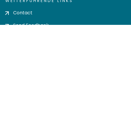
WEITERFÜHRENDE LINKS
Contact
Send Feedback
Cookie settings
Privacy policy
Impress