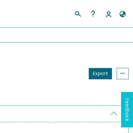
Export
Feedback