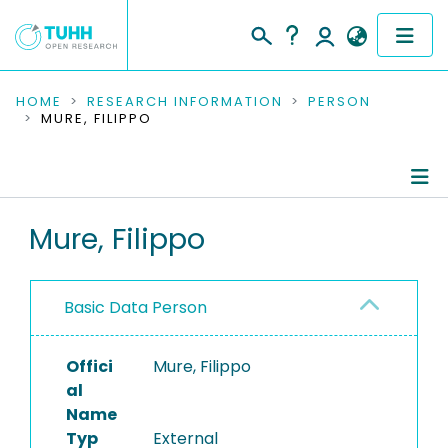
COMMUNITIES & COLLECTIONS
HOME
RESEARCH INFORMATION
PERSON
MURE, FILIPPO
PUBLICATIONS
RESEARCH DATA
Person Profile
Mure, Filippo
PEOPLE
Authored Publications
INSTITUTIONS
Basic Data Person
PROJECTS
Offici
Mure, Filippo
al
Name
Typ
External