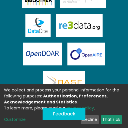
We collect and process your personal information for the
following purposes:
Authentication, Preferences,
Acknowledgement and Statistics
.
To learn more, please read our
privacy policy
.
Feedback
Customize
Decline
That's ok