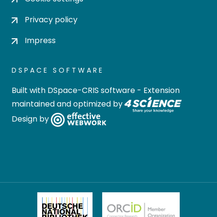
Privacy policy
Impress
DSPACE SOFTWARE
Built with
DSpace-CRIS software
- Extension
maintained and optimized by
Design by