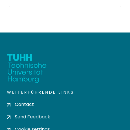
WEITERFÜHRENDE LINKS
Contact
Send Feedback
Cookie settings