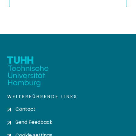
WEITERFÜHRENDE LINKS
Contact
Send Feedback
Cookie settings