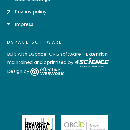
Privacy policy
Impress
DSPACE SOFTWARE
Built with
DSpace-CRIS software
- Extension
maintained and optimized by
Design by