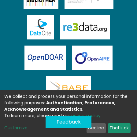
We collect and process your personal information for the
following purposes:
Authentication, Preferences,
Acknowledgement and Statistics
.
To learn more, please read our
privacy policy
.
Feedback
Customize
Decline
That's ok