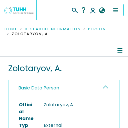
COMMUNITIES & COLLECTIONS
HOME
RESEARCH INFORMATION
PERSON
ZOLOTARYOV, A.
PUBLICATIONS
RESEARCH DATA
Person Profile
Zolotaryov, A.
PEOPLE
Authored Publications
INSTITUTIONS
Basic Data Person
PROJECTS
Offici
Zolotaryov, A.
al
Name
Typ
External