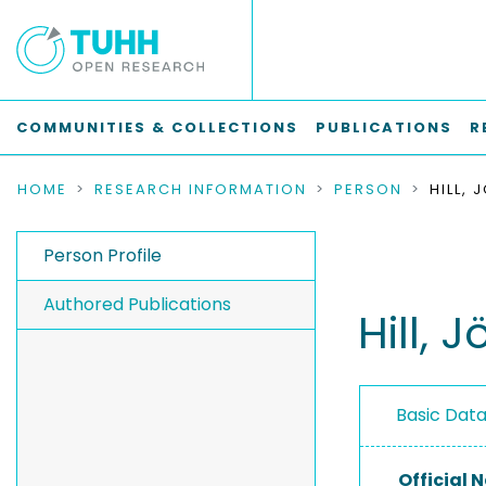
COMMUNITIES & COLLECTIONS
PUBLICATIONS
R
HOME
RESEARCH INFORMATION
PERSON
HILL,
Person Profile
Authored Publications
Hill, 
Basic Dat
Official