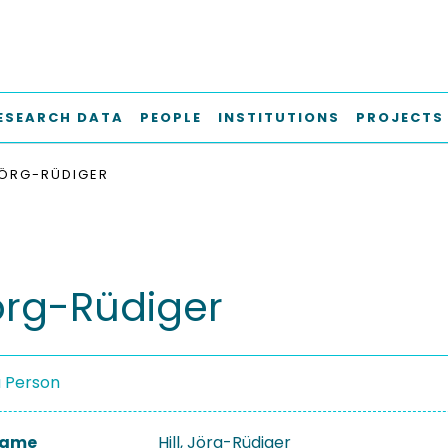
ESEARCH DATA
PEOPLE
INSTITUTIONS
PROJECTS
 JÖRG-RÜDIGER
Jörg-Rüdiger
a Person
 Name
Hill, Jörg-Rüdiger