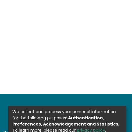
We collect and process your personal information
for the following purposes:
Authentication,
Preferences, Acknowledgement and Statistics
.
To learn more, please read our
privacy policy
.