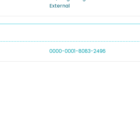
External
0000-0001-8083-2496