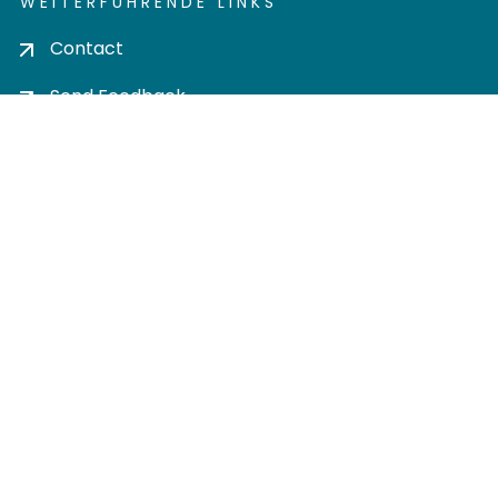
WEITERFÜHRENDE LINKS
Contact
Send Feedback
Cookie settings
Privacy policy
Impress