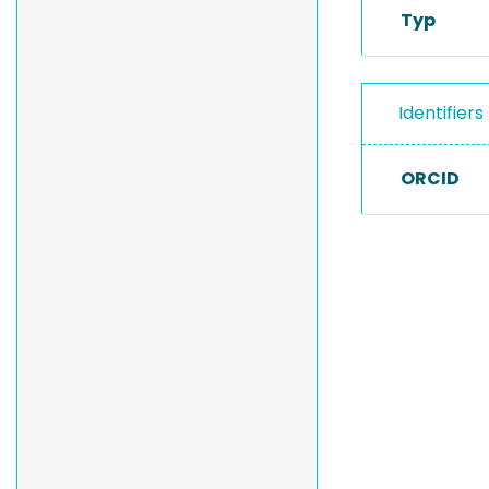
Typ
Identifiers
ORCID