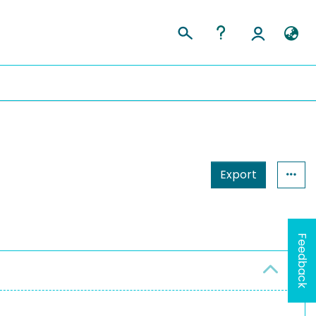
Export
Feedback