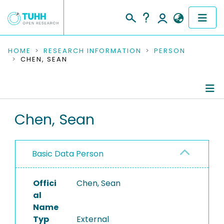
COMMUNITIES & COLLECTIONS
HOME
RESEARCH INFORMATION
PERSON
CHEN, SEAN
PUBLICATIONS
RESEARCH DATA
Person Profile
Chen, Sean
PEOPLE
Authored Publications
INSTITUTIONS
Basic Data Person
PROJECTS
Offici
Chen, Sean
al
Name
Typ
External