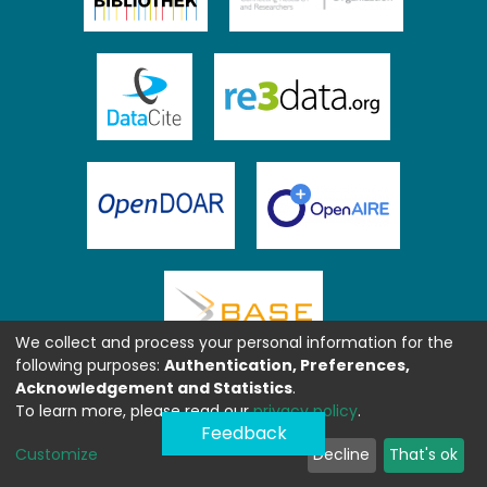
We collect and process your personal information for the
following purposes:
Authentication, Preferences,
Acknowledgement and Statistics
.
To learn more, please read our
privacy policy
.
Feedback
Customize
Decline
That's ok