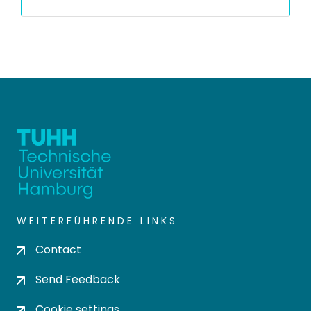
WEITERFÜHRENDE LINKS
Contact
Send Feedback
Cookie settings