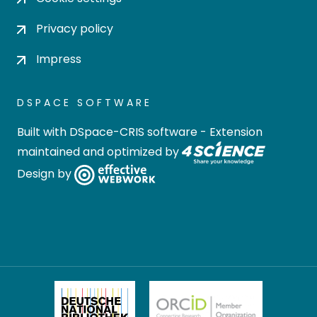
Privacy policy
Impress
DSPACE SOFTWARE
Built with
DSpace-CRIS software
- Extension
maintained and optimized by
Design by