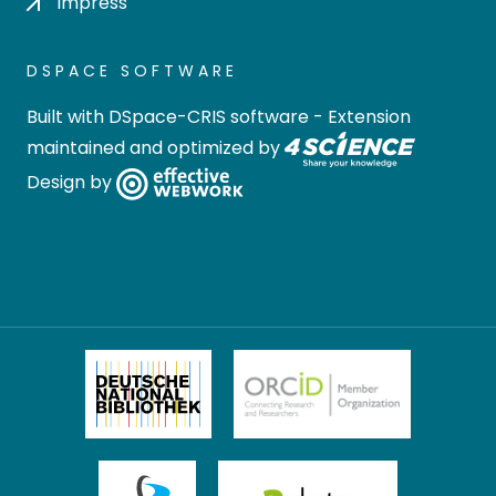
Impress
DSPACE SOFTWARE
Built with
DSpace-CRIS software
- Extension
maintained and optimized by
Design by