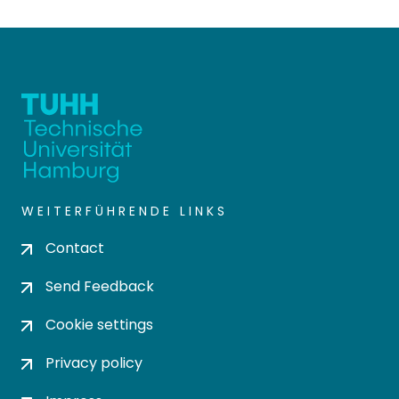
WEITERFÜHRENDE LINKS
Contact
Send Feedback
Cookie settings
Privacy policy