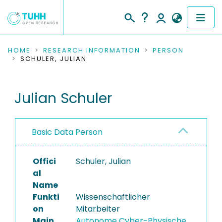
COMMUNITIES & COLLECTIONS
HOME
RESEARCH INFORMATION
PERSON
SCHULER, JULIAN
PUBLICATIONS
Julian Schuler
RESEARCH DATA
PEOPLE
Basic Data Person
INSTITUTIONS
Offici
Schuler, Julian
PROJECTS
al
Name
Funkti
Wissenschaftlicher
on
Mitarbeiter
Main
Autonome Cyber-Physische