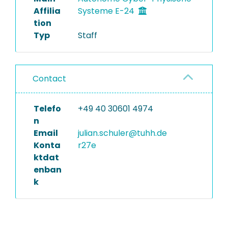
Affilia
Systeme E-24
tion
Typ
Staff
Contact
Telefo
+49 40 30601 4974
n
Email
julian.schuler@tuhh.de
Konta
r27e
ktdat
enban
k